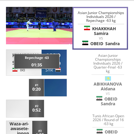
Asian Junior Championships
Individuals 2026 /
Repechage -63 kg
KHAKKHAH
Samira
VS
OBEID
Sandra
KHAKKHAH
OBEID
Asian Junior
Repechage -63
Championships
Samira
Sandra
Individuals 2026 /
01:35
Quarter-Final -63
IRI
SYR
kg
ABIKHANOVA
#1
Aidana
0:20
VS
OBEID
Sandra
#2
0:52
Tunis African Open
2026 / Round of 16
Waza-ari-
-63 kg
awasete-
OBEID
#3
ippon