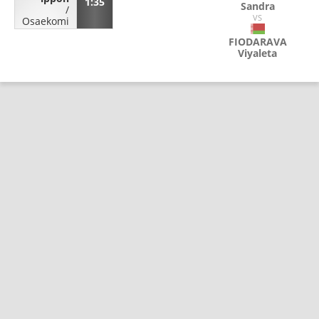
1:35
Sandra
/
VS
Osaekomi
FIODARAVA
Viyaleta