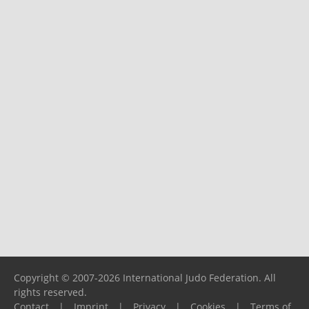
Copyright © 2007-2026 International Judo Federation. All
rights reserved.
Contact
|
Imprint
|
Privacy
|
Cookies
|
Terms of