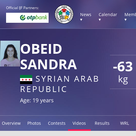
Official IJF Partners:
News
Calendar
Memb
▾
▾
▾
OBEID
SANDRA
-63
kg
SYRIAN ARAB
REPUBLIC
Age: 19 years
Overview
Photos
Contests
Videos
Results
WRL