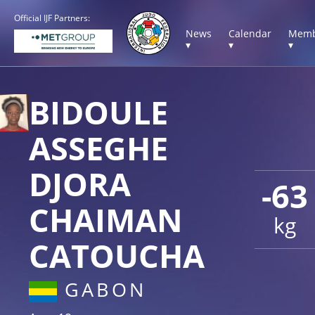
Official IJF Partners:
News
Calendar
Memb
▾
▾
▾
BIDOULE
ASSEGHE
DJORA
-63
CHAIMAN
kg
CATOUCHA
GABON