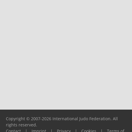
Copyright © 2007-2026 International Judo Federation. All
rights reserved.
Contact
|
Imprint
|
Privacy
|
Cookies
|
Terms of