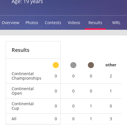
Age: 19 years
Overview
Photos
Contests
Videos
Results
WRL
Results
other
Continental
0
0
0
2
Championships
Continental
0
0
0
1
Open
Continental
0
0
1
0
Cup
All
0
0
1
3