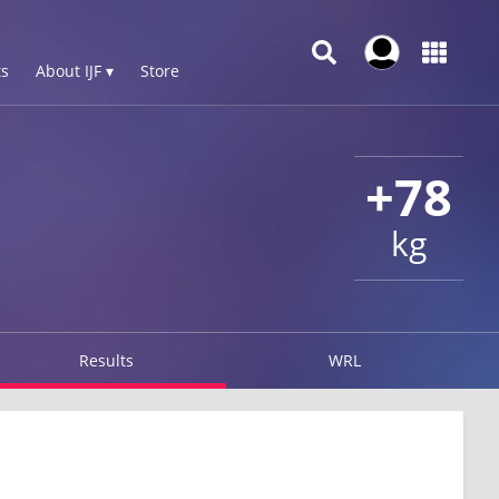
s
About IJF ▾
Store
+78
kg
Results
WRL