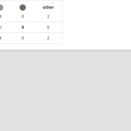
other
4
0
2
0
0
0
4
0
2