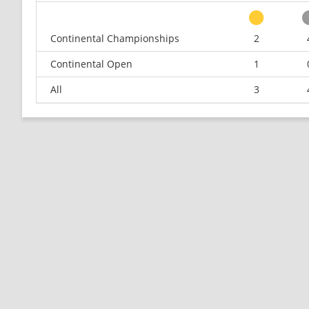
Continental Championships
2
Continental Open
1
All
3