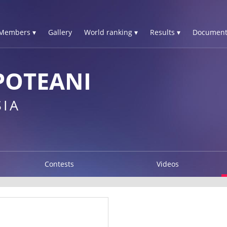
Members ▾
Gallery
World ranking ▾
Results ▾
Document
POTEANI
IA
Contests
Videos