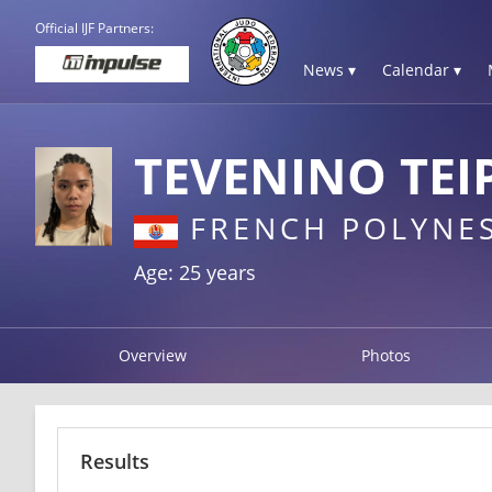
Official IJF Partners:
News ▾
Calendar ▾
TEVENINO TEI
FRENCH POLYNES
Age: 25 years
Overview
Photos
Results