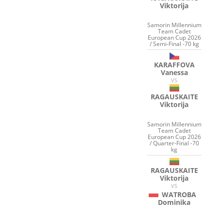
Viktorija
Samorin Millennium
Team Cadet
European Cup 2026
/ Semi-Final -70 kg
KARAFFOVA
Vanessa
VS
RAGAUSKAITE
Viktorija
Samorin Millennium
Team Cadet
European Cup 2026
/ Quarter-Final -70
kg
RAGAUSKAITE
Viktorija
VS
WATROBA
Dominika