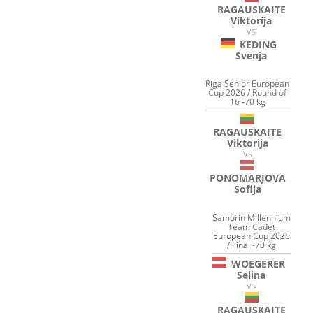
RAGAUSKAITE
Viktorija
VS
KEDING
Svenja
Riga Senior European
Cup 2026 / Round of
16 -70 kg
RAGAUSKAITE
Viktorija
VS
PONOMARJOVA
Sofija
Samorin Millennium
Team Cadet
European Cup 2026
/ Final -70 kg
WOEGERER
Selina
VS
RAGAUSKAITE