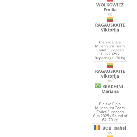
WOLKOWICZ
Emilia
VS
RAGAUSKAITE
Viktorija
Bielsko Biala
Millennium Team
Cadet European
Cup 2025 /
Repechage -70 kg
RAGAUSKAITE
Viktorija
VS
GIACHINI
Mariana
Bielsko Biala
Millennium Team
Cadet European
Cup 2025 / Round of
64 -70 kg
BOB
Isabel
VS