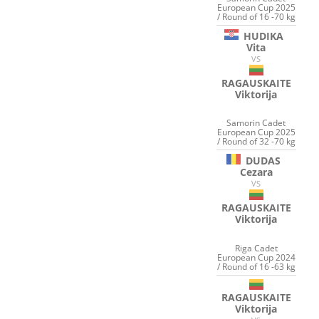
European Cup 2025
/ Round of 16 -70 kg
HUDIKA
Vita
VS
RAGAUSKAITE
Viktorija
Samorin Cadet
European Cup 2025
/ Round of 32 -70 kg
DUDAS
Cezara
VS
RAGAUSKAITE
Viktorija
Riga Cadet
European Cup 2024
/ Round of 16 -63 kg
RAGAUSKAITE
Viktorija