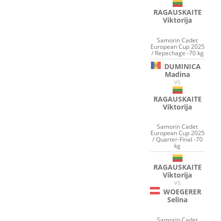
RAGAUSKAITE
Viktorija
Samorin Cadet
European Cup 2025
/ Repechage -70 kg
DUMINICA
Madina
VS
RAGAUSKAITE
Viktorija
Samorin Cadet
European Cup 2025
/ Quarter-Final -70
kg
RAGAUSKAITE
Viktorija
VS
WOEGERER
Selina
Samorin Cadet