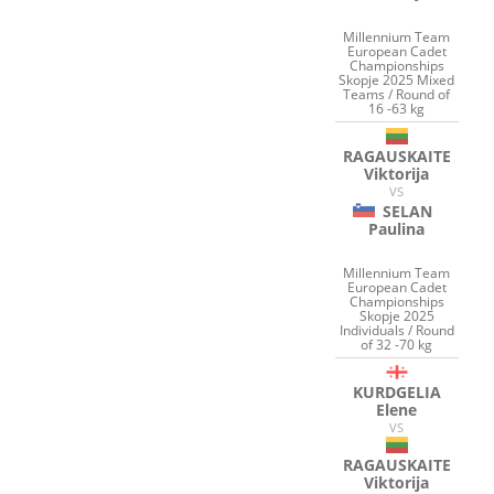
Millennium Team
European Cadet
Championships
Skopje 2025 Mixed
Teams / Round of
16 -63 kg
RAGAUSKAITE
Viktorija
VS
SELAN
Paulina
Millennium Team
European Cadet
Championships
Skopje 2025
Individuals / Round
of 32 -70 kg
KURDGELIA
Elene
VS
RAGAUSKAITE
Viktorija