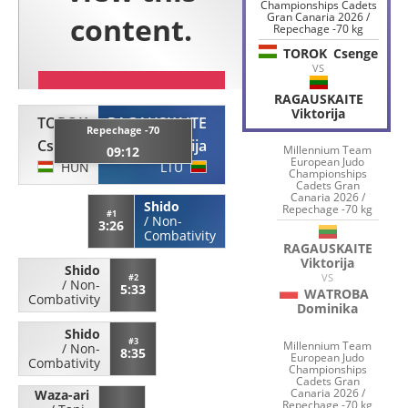
Championships Cadets
Gran Canaria 2026 /
Repechage -70 kg
TOROK
Csenge
VS
RAGAUSKAITE
Viktorija
TOROK
RAGAUSKAITE
Repechage -70
Csenge
Viktorija
Millennium Team
09:12
European Judo
HUN
LTU
Championships
Cadets Gran
Canaria 2026 /
Shido
Repechage -70 kg
#1
/
Non-
3:26
Combativity
RAGAUSKAITE
Viktorija
Shido
VS
#2
/
Non-
5:33
WATROBA
Combativity
Dominika
Shido
#3
Millennium Team
/
Non-
8:35
European Judo
Combativity
Championships
Cadets Gran
Canaria 2026 /
Waza-ari
Repechage -70 kg