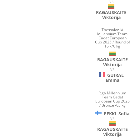
VS
RAGAUSKAITE
Viktorija
Thessaloniki
Millennium Team
Cadet European
Cup 2025 / Round of
16 -70 kg
RAGAUSKAITE
Viktorija
VS
GUIRAL
Emma
Riga Millennium
Team Cadet
European Cup 2025
/ Bronze -63 kg
PEKKI
Sofia
VS
RAGAUSKAITE
Viktorija