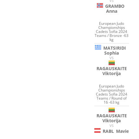
VS
GRAMBO
Anna
European Judo
Championships
Cadets Sofia 2024
Teams / Bronze -63
kg
MATSIRIDI
Sophia
VS
RAGAUSKAITE
Viktorija
European Judo
Championships
Cadets Sofia 2024
Teams / Round of
16 -63 kg
RAGAUSKAITE
Viktorija
VS
RABL
Mavie