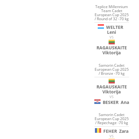
Teplice Millennium
Team Cadet
European Cup 2025
/ Round of 32 -70 kg
WELTER
Leni
VS
RAGAUSKAITE
Viktorija
Samorin Cadet
European Cup 2025
/ Bronze -70 kg
RAGAUSKAITE
Viktorija
VS
BESKER
Ana
Samorin Cadet
European Cup 2025
/ Repechage -70 kg
FEHER
Zara
VS