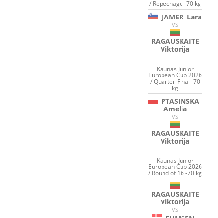
/ Repechage -70 kg
JAMER
Lara
VS
RAGAUSKAITE
Viktorija
Kaunas Junior
European Cup 2026
/ Quarter-Final -70
kg
PTASINSKA
Amelia
VS
RAGAUSKAITE
Viktorija
Kaunas Junior
European Cup 2026
/ Round of 16 -70 kg
RAGAUSKAITE
Viktorija
VS