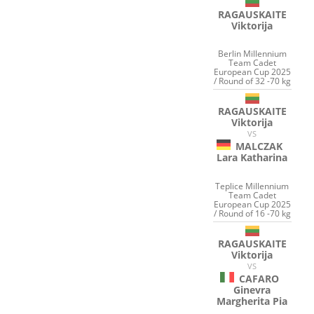
RAGAUSKAITE
Viktorija
Berlin Millennium
Team Cadet
European Cup 2025
/ Round of 32 -70 kg
RAGAUSKAITE
Viktorija
VS
MALCZAK
Lara Katharina
Teplice Millennium
Team Cadet
European Cup 2025
/ Round of 16 -70 kg
RAGAUSKAITE
Viktorija
VS
CAFARO
Ginevra
Margherita Pia