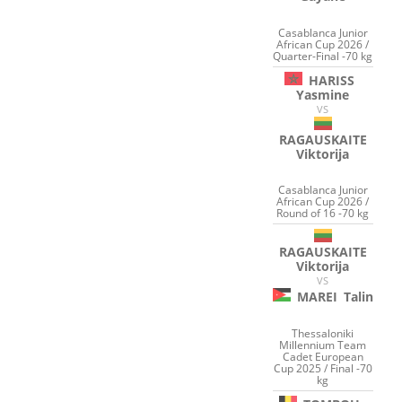
Casablanca Junior
African Cup 2026 /
Quarter-Final -70 kg
HARISS
Yasmine
VS
RAGAUSKAITE
Viktorija
Casablanca Junior
African Cup 2026 /
Round of 16 -70 kg
RAGAUSKAITE
Viktorija
VS
MAREI
Talin
Thessaloniki
Millennium Team
Cadet European
Cup 2025 / Final -70
kg