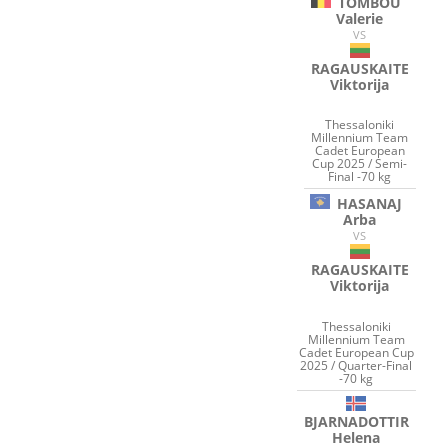
TOMBOU
Valerie
VS
RAGAUSKAITE
Viktorija
Thessaloniki
Millennium Team
Cadet European
Cup 2025 / Semi-
Final -70 kg
HASANAJ
Arba
VS
RAGAUSKAITE
Viktorija
Thessaloniki
Millennium Team
Cadet European Cup
2025 / Quarter-Final
-70 kg
BJARNADOTTIR
Helena