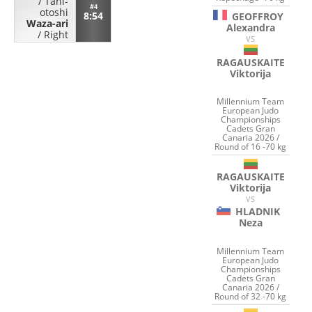
/
Tani-
#4
otoshi
8:54
GEOFFROY
Waza-ari
Alexandra
/
Right
VS
RAGAUSKAITE
Viktorija
Millennium Team
European Judo
Championships
Cadets Gran
Canaria 2026 /
Round of 16 -70 kg
RAGAUSKAITE
Viktorija
VS
HLADNIK
Neza
Millennium Team
European Judo
Championships
Cadets Gran
Canaria 2026 /
Round of 32 -70 kg