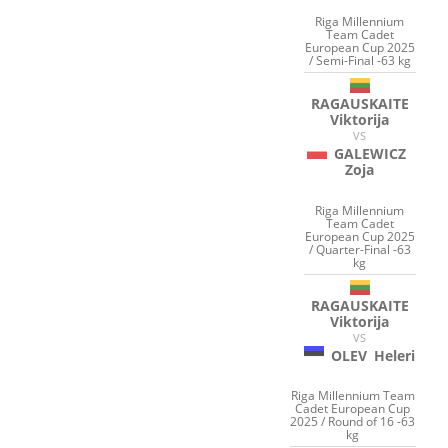
Riga Millennium
Team Cadet
European Cup 2025
/ Semi-Final -63 kg
RAGAUSKAITE
Viktorija
VS
GALEWICZ
Zoja
Riga Millennium
Team Cadet
European Cup 2025
/ Quarter-Final -63
kg
RAGAUSKAITE
Viktorija
VS
OLEV
Heleri
Riga Millennium Team
Cadet European Cup
2025 / Round of 16 -63
kg