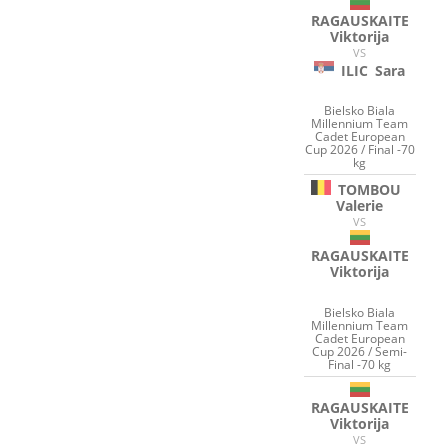
RAGAUSKAITE
Viktorija
VS
ILIC
Sara
Bielsko Biala
Millennium Team
Cadet European
Cup 2026 / Final -70
kg
TOMBOU
Valerie
VS
RAGAUSKAITE
Viktorija
Bielsko Biala
Millennium Team
Cadet European
Cup 2026 / Semi-
Final -70 kg
RAGAUSKAITE
Viktorija
VS