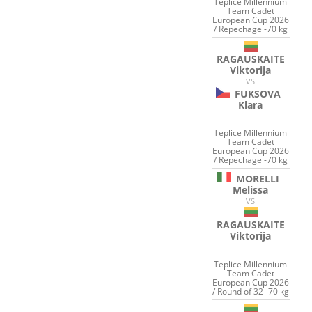
Teplice Millennium
Team Cadet
European Cup 2026
/ Repechage -70 kg
RAGAUSKAITE
Viktorija
VS
FUKSOVA
Klara
Teplice Millennium
Team Cadet
European Cup 2026
/ Repechage -70 kg
MORELLI
Melissa
VS
RAGAUSKAITE
Viktorija
Teplice Millennium
Team Cadet
European Cup 2026
/ Round of 32 -70 kg