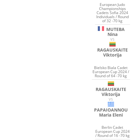
European Judo
Championships
Cadets Sofia 2024
Individuals / Round
of 32 -70 kg
MUTEBA
Nina
VS
RAGAUSKAITE
Viktorija
Bielsko Biala Cadet
European Cup 2024 /
Round of 64 -70 kg
RAGAUSKAITE
Viktorija
VS
PAPAIOANNOU
Maria Eleni
Berlin Cadet
European Cup 2024
/ Round of 16 -70 kg