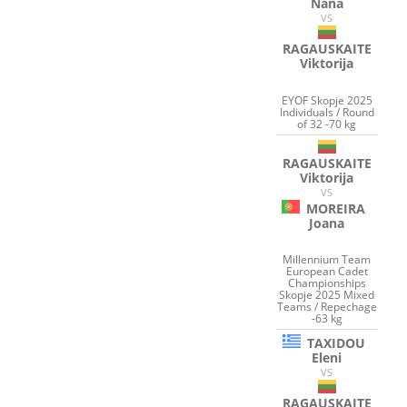
Nana
VS
RAGAUSKAITE
Viktorija
EYOF Skopje 2025
Individuals / Round
of 32 -70 kg
RAGAUSKAITE
Viktorija
VS
MOREIRA
Joana
Millennium Team
European Cadet
Championships
Skopje 2025 Mixed
Teams / Repechage
-63 kg
TAXIDOU
Eleni
VS
RAGAUSKAITE