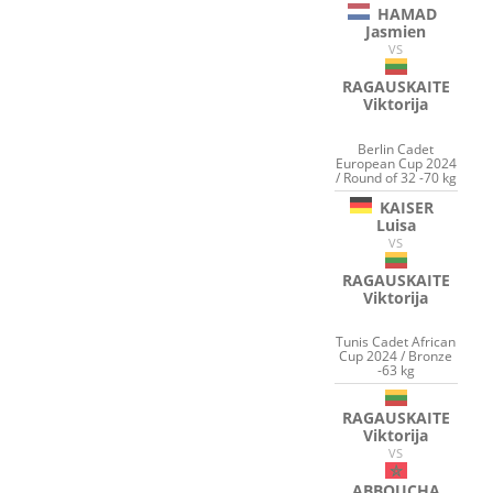
HAMAD
Jasmien
VS
RAGAUSKAITE
Viktorija
Berlin Cadet
European Cup 2024
/ Round of 32 -70 kg
KAISER
Luisa
VS
RAGAUSKAITE
Viktorija
Tunis Cadet African
Cup 2024 / Bronze
-63 kg
RAGAUSKAITE
Viktorija
VS
ABBOUCHA