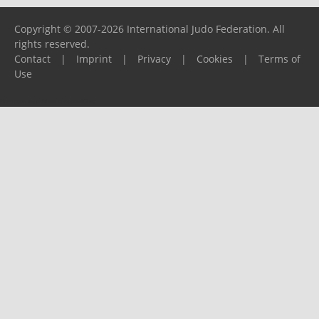
Copyright © 2007-2026 International Judo Federation. All
rights reserved.
Contact
|
Imprint
|
Privacy
|
Cookies
|
Terms of
Use
Please report any problems to
support@ijf.org