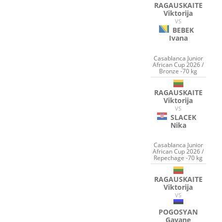
RAGAUSKAITE
Viktorija
VS
BEBEK
Ivana
Casablanca Junior
African Cup 2026 /
Bronze -70 kg
RAGAUSKAITE
Viktorija
VS
SLACEK
Nika
Casablanca Junior
African Cup 2026 /
Repechage -70 kg
RAGAUSKAITE
Viktorija
VS
POGOSYAN
Gayane