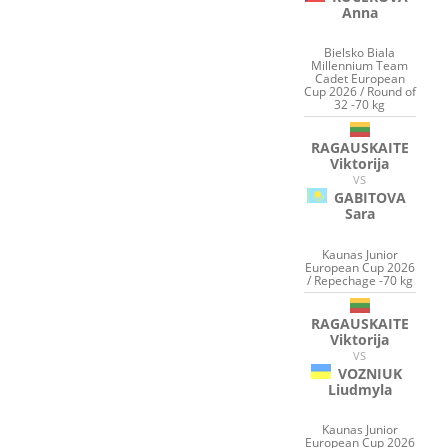
Anna
Bielsko Biala
Millennium Team
Cadet European
Cup 2026 / Round of
32 -70 kg
RAGAUSKAITE
Viktorija
VS
GABITOVA
Sara
Kaunas Junior
European Cup 2026
/ Repechage -70 kg
RAGAUSKAITE
Viktorija
VS
VOZNIUK
Liudmyla
Kaunas Junior
European Cup 2026