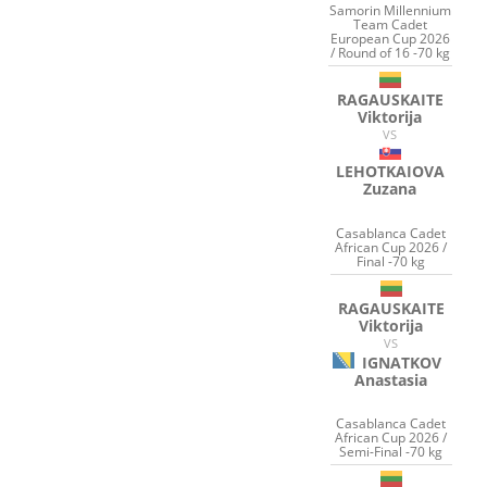
Samorin Millennium
Team Cadet
European Cup 2026
/ Round of 16 -70 kg
RAGAUSKAITE
Viktorija
VS
LEHOTKAIOVA
Zuzana
Casablanca Cadet
African Cup 2026 /
Final -70 kg
RAGAUSKAITE
Viktorija
VS
IGNATKOV
Anastasia
Casablanca Cadet
African Cup 2026 /
Semi-Final -70 kg