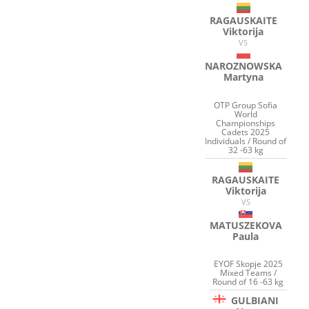
RAGAUSKAITE
Viktorija
VS
NAROZNOWSKA
Martyna
OTP Group Sofia
World
Championships
Cadets 2025
Individuals / Round of
32 -63 kg
RAGAUSKAITE
Viktorija
VS
MATUSZEKOVA
Paula
EYOF Skopje 2025
Mixed Teams /
Round of 16 -63 kg
GULBIANI