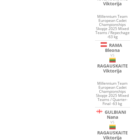
Viktorija
Millennium Team
European Cadet
Championships
Skopje 2025 Mixed
Teams / Repechage
-63 kg
RAMA
Bleona
VS
RAGAUSKAITE
Viktorija
Millennium Team
European Cadet
Championships
Skopje 2025 Mixed
Teams / Quarter-
Final -63 kg
GULBIANI
Nana
VS
RAGAUSKAITE
Viktorija