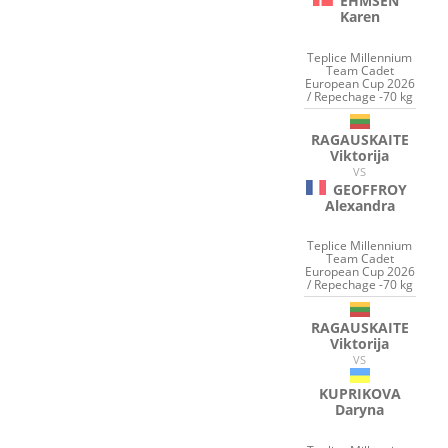
EHMSEN
Karen
Teplice Millennium
Team Cadet
European Cup 2026
/ Repechage -70 kg
RAGAUSKAITE
Viktorija
VS
GEOFFROY
Alexandra
Teplice Millennium
Team Cadet
European Cup 2026
/ Repechage -70 kg
RAGAUSKAITE
Viktorija
VS
KUPRIKOVA
Daryna