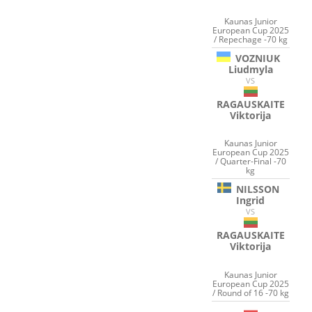
Kaunas Junior
European Cup 2025
/ Repechage -70 kg
VOZNIUK
Liudmyla
VS
RAGAUSKAITE
Viktorija
Kaunas Junior
European Cup 2025
/ Quarter-Final -70
kg
NILSSON
Ingrid
VS
RAGAUSKAITE
Viktorija
Kaunas Junior
European Cup 2025
/ Round of 16 -70 kg