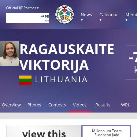
Official IJF Partners:
News
Calendar
Memb
▾
▾
▾
RAGAUSKAITE
-
VIKTORIJA
LITHUANIA
Overview
Photos
Contests
Videos
Results
WRL
Millennium Team
European Judo