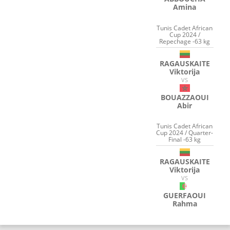
Amina
Tunis Cadet African
Cup 2024 /
Repechage -63 kg
RAGAUSKAITE
Viktorija
VS
BOUAZZAOUI
Abir
Tunis Cadet African
Cup 2024 / Quarter-
Final -63 kg
RAGAUSKAITE
Viktorija
VS
GUERFAOUI
Rahma