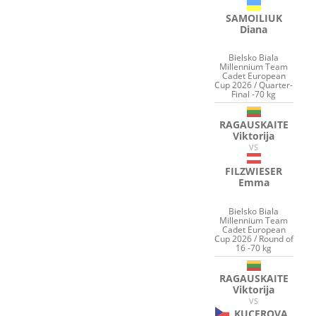
SAMOILIUK
Diana
Bielsko Biala
Millennium Team
Cadet European
Cup 2026 / Quarter-
Final -70 kg
RAGAUSKAITE
Viktorija
VS
FILZWIESER
Emma
Bielsko Biala
Millennium Team
Cadet European
Cup 2026 / Round of
16 -70 kg
RAGAUSKAITE
Viktorija
VS
KUCEROVA