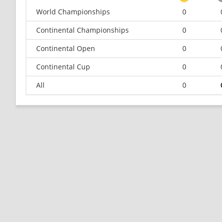
World Championships
0
Continental Championships
0
Continental Open
0
Continental Cup
0
All
0