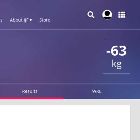
s
About IJF ▾
Store
-63
kg
Results
WRL