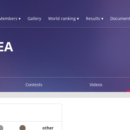
Members ▾
Gallery
World ranking ▾
Results ▾
Document
EA
Contests
Videos
other