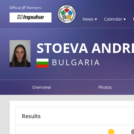
Official IJF Partners:
News ▾
Calendar ▾
STOEVA ANDR
BULGARIA
Overview
Photos
Results