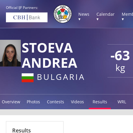
Official IJF Partners:
News
Calendar
Memb
▾
▾
▾
STOEVA
-63
ANDREA
kg
BULGARIA
Overview
Photos
Contests
Videos
Results
WRL
Results