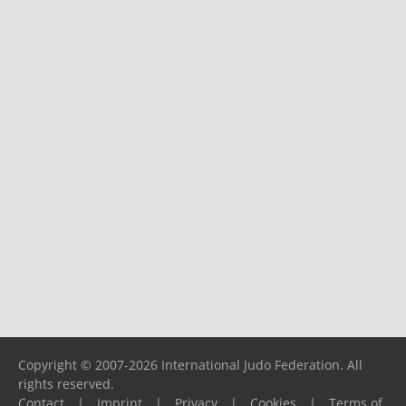
Copyright © 2007-2026 International Judo Federation. All
rights reserved.
Contact
|
Imprint
|
Privacy
|
Cookies
|
Terms of