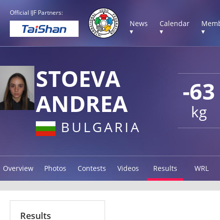
Official IJF Partners:
News
Calendar
Memb
▾
▾
▾
STOEVA
-63
ANDREA
kg
BULGARIA
Overview
Photos
Contests
Videos
Results
WRL
Results