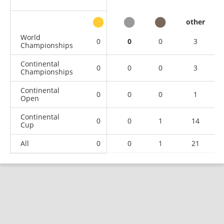
other
World
0
0
0
3
Championships
Continental
0
0
0
3
Championships
Continental
0
0
0
1
Open
Continental
0
0
1
14
Cup
All
0
0
1
21