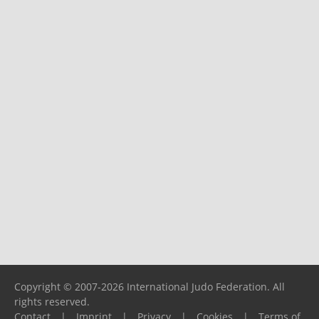
Copyright © 2007-2026 International Judo Federation. All
rights reserved.
Contact
|
Imprint
|
Privacy
|
Cookies
|
Terms of