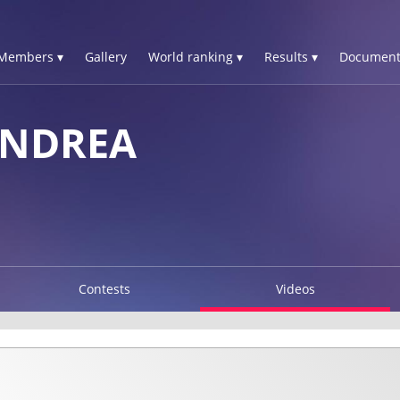
Members ▾
Gallery
World ranking ▾
Results ▾
Document
ANDREA
Contests
Videos