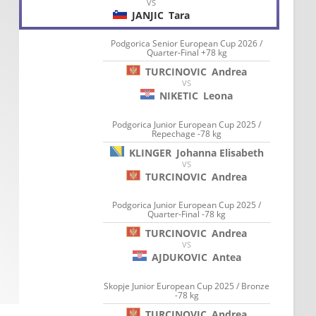
VS
JANJIC
Tara
Podgorica Senior European Cup 2026 /
Quarter-Final +78 kg
TURCINOVIC
Andrea
VS
NIKETIC
Leona
Podgorica Junior European Cup 2025 /
Repechage -78 kg
KLINGER
Johanna Elisabeth
VS
TURCINOVIC
Andrea
Podgorica Junior European Cup 2025 /
Quarter-Final -78 kg
TURCINOVIC
Andrea
VS
AJDUKOVIC
Antea
Skopje Junior European Cup 2025 / Bronze
-78 kg
TURCINOVIC
Andrea