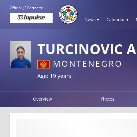
Official IJF Partners:
News ▾
Calendar ▾
TURCINOVIC 
MONTENEGRO
Age: 19 years
Overview
Photos