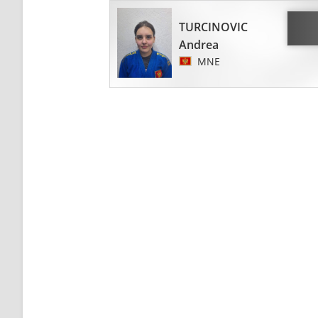
TURCINOVIC
Andrea
MNE