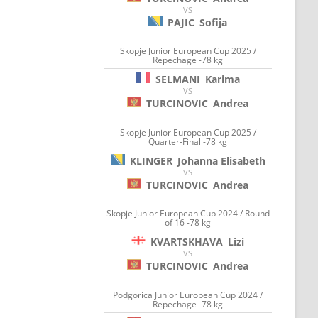
VS
PAJIC
Sofija
Skopje Junior European Cup 2025 /
Repechage -78 kg
SELMANI
Karima
VS
TURCINOVIC
Andrea
Skopje Junior European Cup 2025 /
Quarter-Final -78 kg
KLINGER
Johanna Elisabeth
VS
TURCINOVIC
Andrea
Skopje Junior European Cup 2024 / Round
of 16 -78 kg
KVARTSKHAVA
Lizi
VS
TURCINOVIC
Andrea
Podgorica Junior European Cup 2024 /
Repechage -78 kg