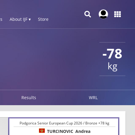
s
About IJF ▾
Store
-78
kg
Results
WRL
Podgorica Senior European Cup 2026 / Bronze +78 kg
TURCINOVIC
Andrea