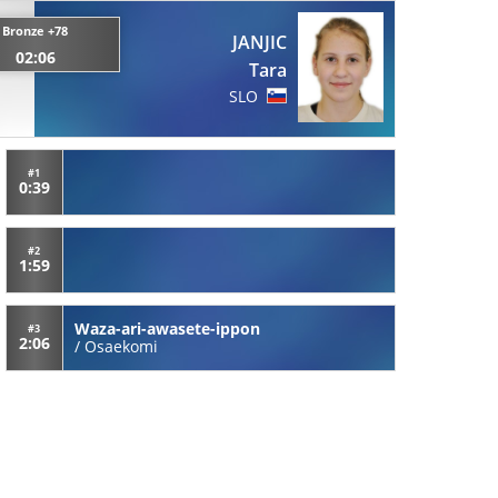
Bronze +78
JANJIC
02:06
Tara
SLO
#1
0:39
#2
1:59
Waza-ari-awasete-ippon
#3
2:06
/
Osaekomi