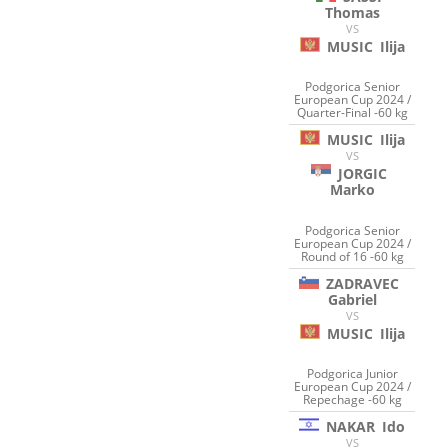
Thomas
VS
MUSIC
Ilija
Podgorica Senior
European Cup 2024 /
Quarter-Final -60 kg
MUSIC
Ilija
VS
JORGIC
Marko
Podgorica Senior
European Cup 2024 /
Round of 16 -60 kg
ZADRAVEC
Gabriel
VS
MUSIC
Ilija
Podgorica Junior
European Cup 2024 /
Repechage -60 kg
NAKAR
Ido
VS