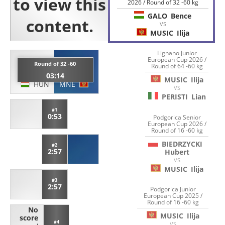
2026 / Round of 32 -60 kg
GALO
Bence
VS
MUSIC
Ilija
Lignano Junior
GALO
MUSIC
European Cup 2026 /
Round of 32 -60
Round of 64 -60 kg
Bence
Ilija
03:14
MUSIC
Ilija
HUN
MNE
VS
PERISTI
Lian
#1
0:53
Podgorica Senior
European Cup 2026 /
Round of 16 -60 kg
BIEDRZYCKI
#2
2:57
Hubert
VS
MUSIC
Ilija
#3
2:57
Podgorica Junior
European Cup 2025 /
Round of 16 -60 kg
No
MUSIC
Ilija
score
#4
VS