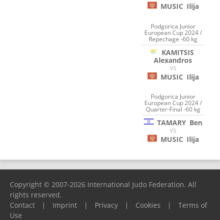
MUSIC
Ilija
Podgorica Junior
European Cup 2024 /
Repechage -60 kg
KAMITSIS
Alexandros
VS
MUSIC
Ilija
Podgorica Junior
European Cup 2024 /
Quarter-Final -60 kg
TAMARY
Ben
VS
MUSIC
Ilija
Copyright © 2007-2026 International Judo Federation. All
rights reserved.
Contact
|
Imprint
|
Privacy
|
Cookies
|
Terms of
Use