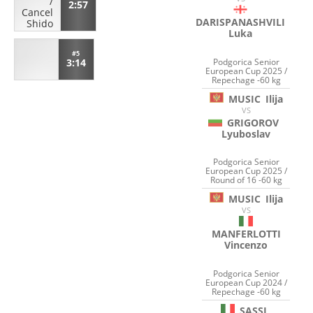
/
2:57
Cancel
DARISPANASHVILI
Shido
Luka
#5
Podgorica Senior
3:14
European Cup 2025 /
Repechage -60 kg
MUSIC
Ilija
VS
GRIGOROV
Lyuboslav
Podgorica Senior
European Cup 2025 /
Round of 16 -60 kg
MUSIC
Ilija
VS
MANFERLOTTI
Vincenzo
Podgorica Senior
European Cup 2024 /
Repechage -60 kg
SASSI