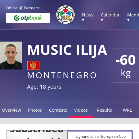
Official IJF Partners:
News
Calendar
Memb
▾
▾
▾
MUSIC ILIJA
-60
kg
MONTENEGRO
Age: 18 years
Overview
Photos
Contests
Videos
Results
WRL
Lignano Junior European Cup