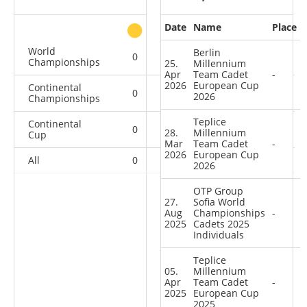
Date
Name
Place
other
World
Berlin
0
0
0
1
Championships
25.
Millennium
Apr
Team Cadet
-
2026
European Cup
Continental
0
1
0
1
2026
Championships
Teplice
Continental
0
1
3
7
28.
Millennium
Cup
Mar
Team Cadet
-
2026
European Cup
All
0
2
3
9
2026
OTP Group
27.
Sofia World
Aug
Championships
-
2025
Cadets 2025
Individuals
Teplice
05.
Millennium
Apr
Team Cadet
-
2025
European Cup
2025