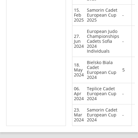
15.
Samorin Cadet
Feb
European Cup
-
2025
2025
European Judo
27.
Championships
Jun
Cadets Sofia
-
2024
2024
Individuals
Bielsko Biala
18.
Cadet
May
5
European Cup
2024
2024
06.
Teplice Cadet
Apr
European Cup
-
2024
2024
23.
Samorin Cadet
Mar
European Cup
-
2024
2024