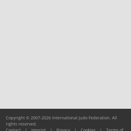
Copyright © 2007-2026 International Judo Federation. All
rights reserved.
Contact
|
Imprint
|
Privacy
|
Cookies
|
Terms of