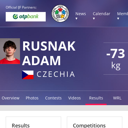
Official IJF Partners:
News
Calendar
Memb
▾
▾
▾
RUSNAK
-73
ADAM
kg
CZECHIA
Overview
Photos
Contests
Videos
Results
WRL
Results
Competitions