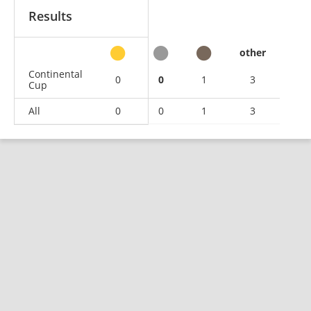
Results
other
Continental
0
0
1
3
Cup
All
0
0
1
3