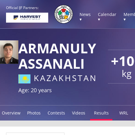
Official IJF Partners:
News
Calendar
Memb
▾
▾
▾
ARMANULY
+10
ASSANALI
kg
KAZAKHSTAN
Age: 20 years
Overview
Photos
Contests
Videos
Results
WRL