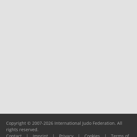
Copyright © 2007-2026 International Judo Federation. All
rights reserved.
Contact
|
Imprint
|
Privacy
|
Cookies
|
Terms of