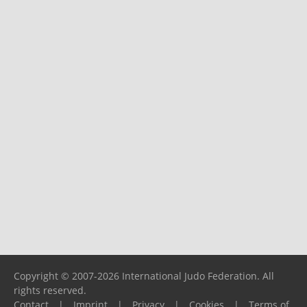
Copyright © 2007-2026 International Judo Federation. All
rights reserved.
Contact
|
Imprint
|
Privacy
|
Cookies
|
Terms of