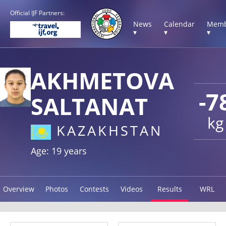
Official IJF Partners:
News
Calendar
Memb
▾
▾
▾
AKHMETOVA
-7
SALTANAT
kg
KAZAKHSTAN
Age: 19 years
Overview
Photos
Contests
Videos
Results
WRL