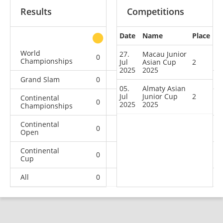
Results
Competitions
Date
Name
Place
other
World
27.
Macau Junior
0
0
0
2
Championships
Jul
Asian Cup
2
2025
2025
Grand Slam
0
0
0
1
05.
Almaty Asian
Jul
Junior Cup
2
Continental
0
0
0
1
2025
2025
Championships
Continental
0
0
1
0
Open
Continental
0
2
1
8
Cup
All
0
2
2
12