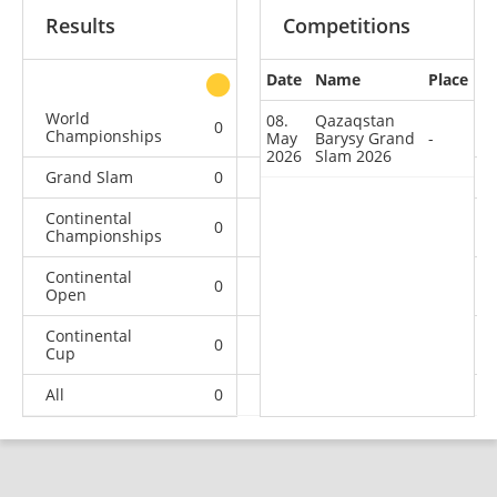
Results
Competitions
Date
Name
Place
other
World
08.
Qazaqstan
0
0
0
2
Championships
May
Barysy Grand
-
2026
Slam 2026
Grand Slam
0
0
0
1
Continental
0
0
0
1
Championships
Continental
0
0
1
0
Open
Continental
0
2
1
8
Cup
All
0
2
2
12