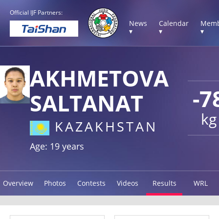
Official IJF Partners:
News
Calendar
Memb
▾
▾
▾
AKHMETOVA
-7
SALTANAT
kg
KAZAKHSTAN
Age: 19 years
Overview
Photos
Contests
Videos
Results
WRL