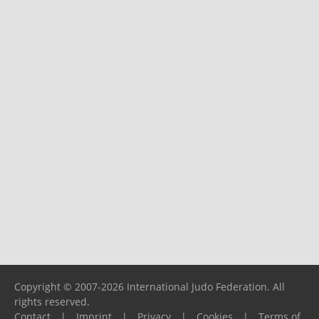
Copyright © 2007-2026 International Judo Federation. All
rights reserved.
Contact
|
Imprint
|
Privacy
|
Cookies
|
Terms of