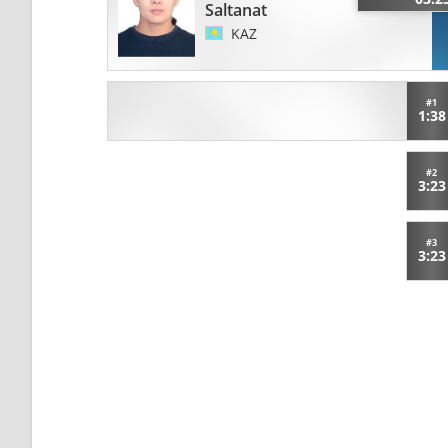
Saltanat
KAZ
#1
1:38
#2
3:23
#3
3:23