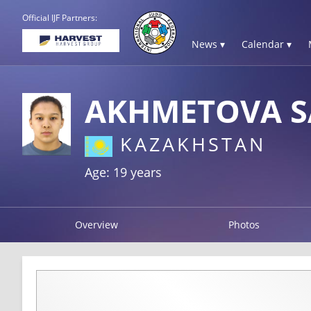
Official IJF Partners:
News ▾
Calendar ▾
AKHMETOVA S
KAZAKHSTAN
Age: 19 years
Overview
Photos