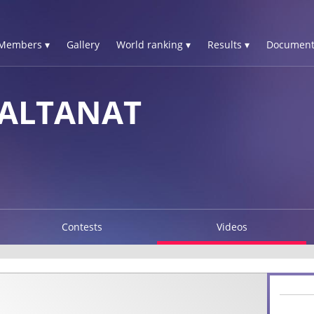
Members ▾
Gallery
World ranking ▾
Results ▾
Document
ALTANAT
Contests
Videos