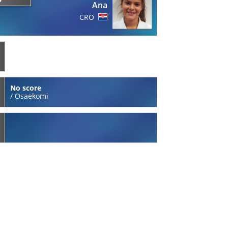
Ana
CRO
No score
/
Osaekomi