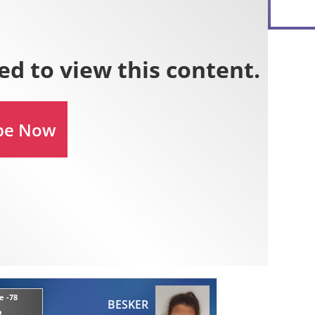
e -78
BESKER
3