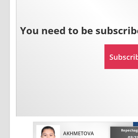
Repechag
AKHMETOVA
03:2