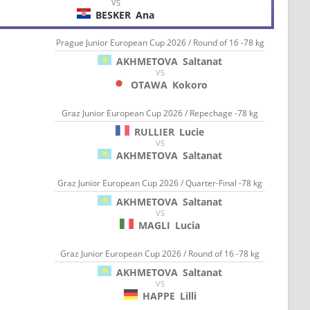
VS
BESKER
Ana
Prague Junior European Cup 2026 / Round of 16 -78 kg
AKHMETOVA
Saltanat
VS
OTAWA
Kokoro
Graz Junior European Cup 2026 / Repechage -78 kg
RULLIER
Lucie
VS
AKHMETOVA
Saltanat
Graz Junior European Cup 2026 / Quarter-Final -78 kg
AKHMETOVA
Saltanat
VS
MAGLI
Lucia
Graz Junior European Cup 2026 / Round of 16 -78 kg
AKHMETOVA
Saltanat
VS
HAPPE
Lilli