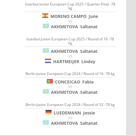
Istanbul Junior European Cup 2025 / Quarter-Final -78
kg
MORENO CAMPO
June
VS
AKHMETOVA
Saltanat
Istanbul Junior European Cup 2025 / Round of 16 -78
kg
AKHMETOVA
Saltanat
VS
HARTMEIJER
Lindey
Berlin Junior European Cup 2024 / Round of 16 -78 kg
CONCEICAO
Fabia
VS
AKHMETOVA
Saltanat
Berlin Junior European Cup 2024 / Round of 32 -78 kg
LUEDEMANN
Jessie
VS
AKHMETOVA
Saltanat