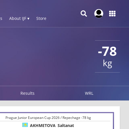
s
About IJF ▾
Store
-78
kg
Results
WRL
Prague Junior European Cup 2026 / Repechage -78 kg
AKHMETOVA
Saltanat