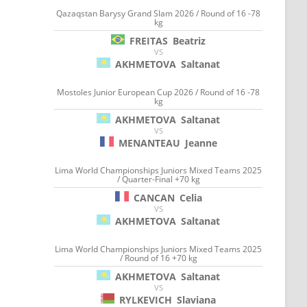
Qazaqstan Barysy Grand Slam 2026 / Round of 16 -78
kg
FREITAS
Beatriz
VS
AKHMETOVA
Saltanat
Mostoles Junior European Cup 2026 / Round of 16 -78
kg
AKHMETOVA
Saltanat
VS
MENANTEAU
Jeanne
Lima World Championships Juniors Mixed Teams 2025
/ Quarter-Final +70 kg
CANCAN
Celia
VS
AKHMETOVA
Saltanat
Lima World Championships Juniors Mixed Teams 2025
/ Round of 16 +70 kg
AKHMETOVA
Saltanat
VS
RYLKEVICH
Slaviana