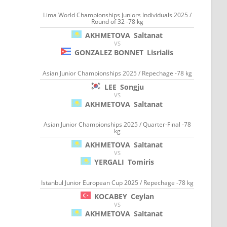
Lima World Championships Juniors Individuals 2025 /
Round of 32 -78 kg
AKHMETOVA
Saltanat
VS
GONZALEZ BONNET
Lisrialis
Asian Junior Championships 2025 / Repechage -78 kg
LEE
Songju
VS
AKHMETOVA
Saltanat
Asian Junior Championships 2025 / Quarter-Final -78
kg
AKHMETOVA
Saltanat
VS
YERGALI
Tomiris
Istanbul Junior European Cup 2025 / Repechage -78 kg
KOCABEY
Ceylan
VS
AKHMETOVA
Saltanat