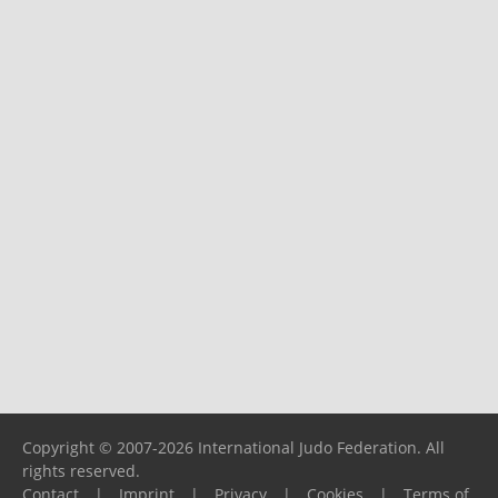
Copyright © 2007-2026 International Judo Federation. All
rights reserved.
Contact
|
Imprint
|
Privacy
|
Cookies
|
Terms of