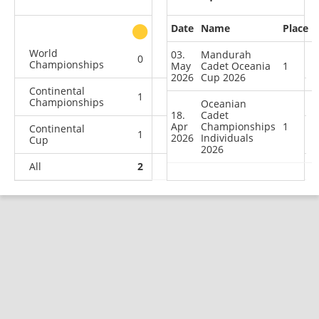
Date
Name
Place
other
World
03.
Mandurah
0
0
0
1
Championships
May
Cadet Oceania
1
2026
Cup 2026
Continental
1
1
0
0
Championships
Oceanian
18.
Cadet
Apr
Championships
1
Continental
1
2
1
14
2026
Individuals
Cup
2026
All
2
3
1
15