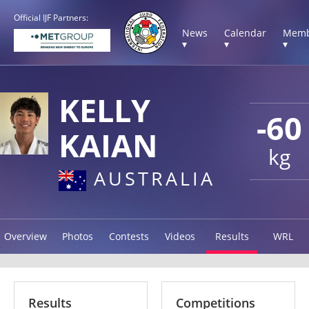
Official IJF Partners:
News
Calendar
Memb
▾
▾
▾
KELLY
-60
KAIAN
kg
AUSTRALIA
Overview
Photos
Contests
Videos
Results
WRL
Results
Competitions