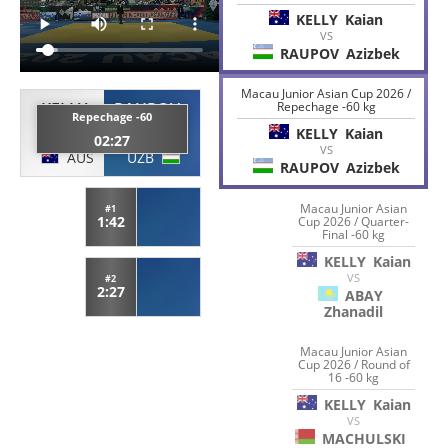
KELLY
Kaian
VS
RAUPOV
Azizbek
Macau Junior Asian Cup 2026 /
KELLY
RAUPOV
Repechage -60 kg
Repechage -60
Kaian
Azizbek
KELLY
Kaian
02:27
VS
AUS
UZB
RAUPOV
Azizbek
Macau Junior Asian
#1
1:42
Cup 2026 / Quarter-
Final -60 kg
KELLY
Kaian
VS
#2
2:27
ABAY
Zhanadil
Macau Junior Asian
Cup 2026 / Round of
16 -60 kg
KELLY
Kaian
VS
MACHULSKI