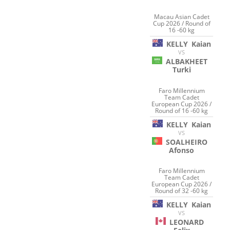
Macau Asian Cadet
Cup 2026 / Round of
16 -60 kg
KELLY
Kaian
VS
ALBAKHEET
Turki
Faro Millennium
Team Cadet
European Cup 2026 /
Round of 16 -60 kg
KELLY
Kaian
VS
SOALHEIRO
Afonso
Faro Millennium
Team Cadet
European Cup 2026 /
Round of 32 -60 kg
KELLY
Kaian
VS
LEONARD