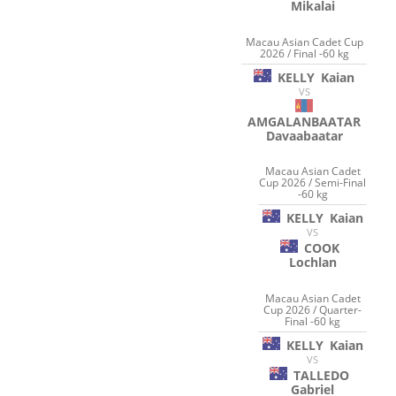
Mikalai
Macau Asian Cadet Cup
2026 / Final -60 kg
KELLY
Kaian
VS
AMGALANBAATAR
Davaabaatar
Macau Asian Cadet
Cup 2026 / Semi-Final
-60 kg
KELLY
Kaian
VS
COOK
Lochlan
Macau Asian Cadet
Cup 2026 / Quarter-
Final -60 kg
KELLY
Kaian
VS
TALLEDO
Gabriel