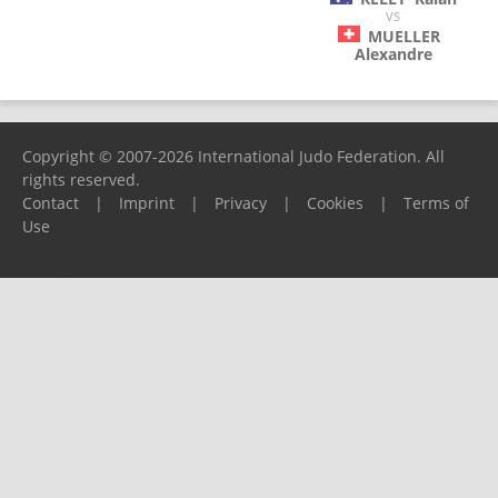
VS
MUELLER
Alexandre
Copyright © 2007-2026 International Judo Federation. All
rights reserved.
Contact
|
Imprint
|
Privacy
|
Cookies
|
Terms of
Use
Please report any problems to
support@ijf.org