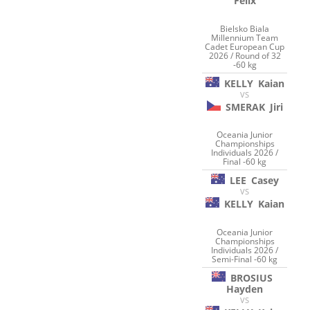
Felix
Bielsko Biala
Millennium Team
Cadet European Cup
2026 / Round of 32
-60 kg
KELLY
Kaian
VS
SMERAK
Jiri
Oceania Junior
Championships
Individuals 2026 /
Final -60 kg
LEE
Casey
VS
KELLY
Kaian
Oceania Junior
Championships
Individuals 2026 /
Semi-Final -60 kg
BROSIUS
Hayden
VS