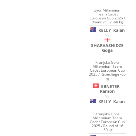
Gyor Millennium
Team Cadet
European Cup 2025 /
Round of 32 -60 kg
KELLY
Kaian
VS
SHARVASHIDZE
Goga
Kranjska Gora
Millennium Team
Cadet European Cup
2025 / Repechage -60
kg
EBNETER
Ramon
VS
KELLY
Kaian
Kranjska Gora
Millennium Team
Cadet European Cup
2025 / Round of 16
-60 kg