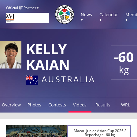
Official IJF Partners:
News
Calendar
Memb
▾
▾
▾
KELLY
-60
KAIAN
kg
AUSTRALIA
Overview
Photos
Contests
Videos
Results
WRL
Macau Junior Asian Cup 2026 /
Repechage -60 kg