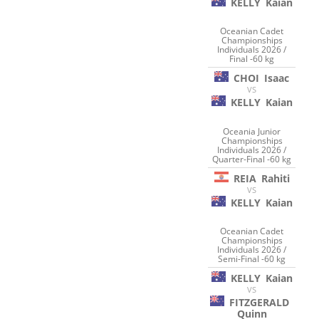
KELLY
Kaian
Oceanian Cadet
Championships
Individuals 2026 /
Final -60 kg
CHOI
Isaac
VS
KELLY
Kaian
Oceania Junior
Championships
Individuals 2026 /
Quarter-Final -60 kg
REIA
Rahiti
VS
KELLY
Kaian
Oceanian Cadet
Championships
Individuals 2026 /
Semi-Final -60 kg
KELLY
Kaian
VS
FITZGERALD
Quinn