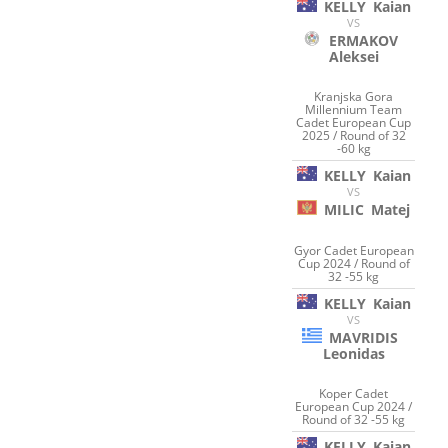
KELLY
Kaian
VS
ERMAKOV
Aleksei
Kranjska Gora
Millennium Team
Cadet European Cup
2025 / Round of 32
-60 kg
KELLY
Kaian
VS
MILIC
Matej
Gyor Cadet European
Cup 2024 / Round of
32 -55 kg
KELLY
Kaian
VS
MAVRIDIS
Leonidas
Koper Cadet
European Cup 2024 /
Round of 32 -55 kg
KELLY
Kaian