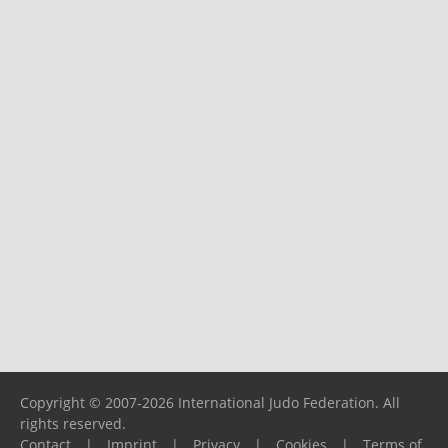
Copyright © 2007-2026 International Judo Federation. All
rights reserved.
Contact
|
Imprint
|
Privacy
|
Cookies
|
Terms of