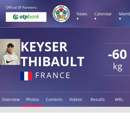
Official IJF Partners:
News
Calendar
Memb
▾
▾
▾
KEYSER
-60
THIBAULT
kg
FRANCE
Overview
Photos
Contests
Videos
Results
WRL