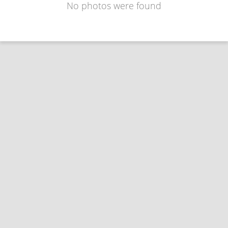
No photos were found