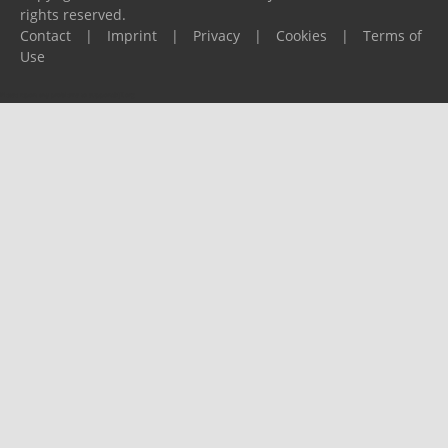
rights reserved.
Contact
|
Imprint
|
Privacy
|
Cookies
|
Terms of
Use
Please report any problems to
support@ijf.org