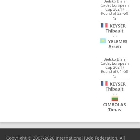
Bielsko Biala
Cadet European
Cup 2024 /
Round of 32 -50
kg
KEYSER
Thibault
VS
YELEMES
Arsen
Bielsko Biala
Cadet European
Cup 2024 /
Round of 64 -50
kg
KEYSER
Thibault
VS
CIMBOLAS
Timas
Copyright © 2007-2026 International Judo Federation. All