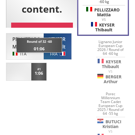
-60 kg
PELLIZZARO
Mattia
VS
KEYSER
Thibault
PELLIZZARO
KEYSER
Round of 32 -60
Lignano Junior
European Cup
Mattia
Thibault
01:06
2026 / Round of
ITA
FRA
64 -60 kg
KEYSER
Thibault
#1
VS
1:06
BERGER
Arthur
Porec
Millennium
Team Cadet
European Cup
2025 / Round of
64 -55 kg
BUTUCI
Kristian
VS