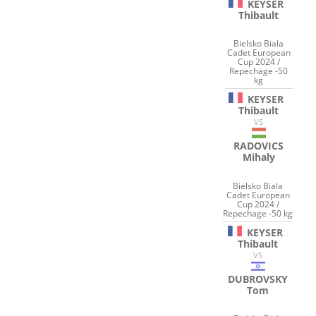
KEYSER
Thibault
Bielsko Biala
Cadet European
Cup 2024 /
Repechage -50
kg
KEYSER
Thibault
VS
RADOVICS
Mihaly
Bielsko Biala
Cadet European
Cup 2024 /
Repechage -50 kg
KEYSER
Thibault
VS
DUBROVSKY
Tom