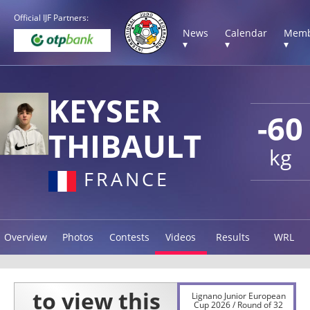
Official IJF Partners:
News
Calendar
Memb
▾
▾
▾
KEYSER
-60
THIBAULT
kg
FRANCE
Overview
Photos
Contests
Videos
Results
WRL
Lignano Junior European
Cup 2026 / Round of 32