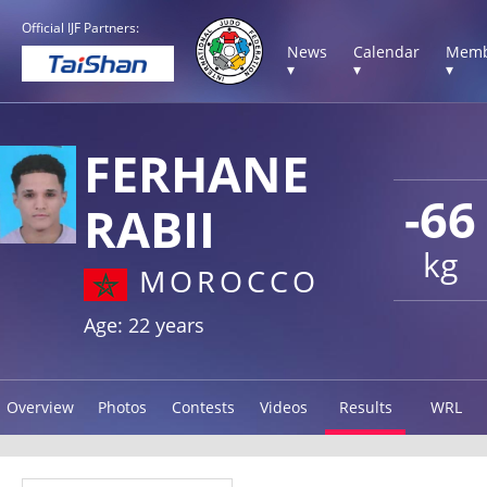
Official IJF Partners:
News
Calendar
Memb
▾
▾
▾
FERHANE
-66
RABII
kg
MOROCCO
Age: 22 years
Overview
Photos
Contests
Videos
Results
WRL