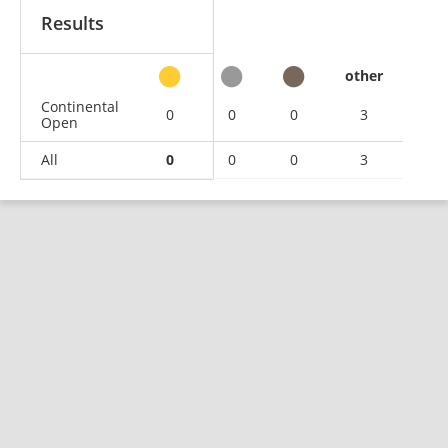
Results
other
Continental
0
0
0
3
Open
All
0
0
0
3