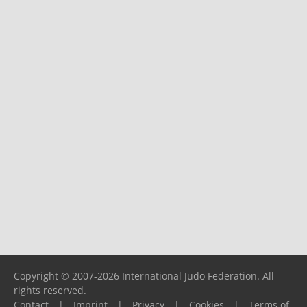
Copyright © 2007-2026 International Judo Federation. All
rights reserved.
Contact
|
Imprint
|
Privacy
|
Cookies
|
Terms of