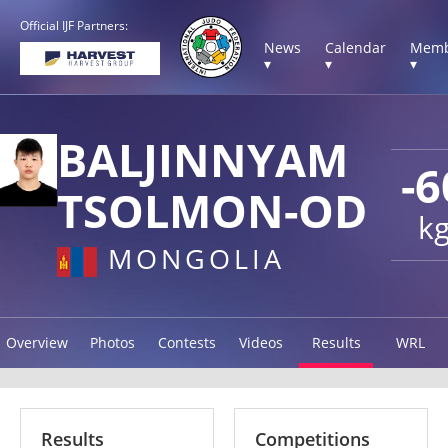
Official IJF Partners:
News
Calendar
Memb
▾
▾
▾
BALJINNYAM
-6
TSOLMON-OD
k
MONGOLIA
Overview
Photos
Contests
Videos
Results
WRL
Results
Competitions