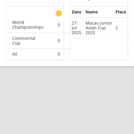
Date
Name
Place
other
World
27.
Macau Junior
0
0
0
3
Championships
Jul
Asian Cup
2
2025
2025
Continental
0
1
3
3
Cup
All
0
1
3
6