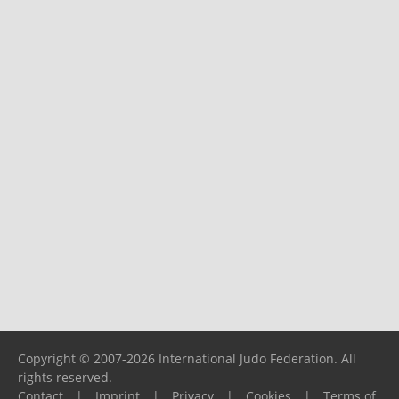
Copyright © 2007-2026 International Judo Federation. All
rights reserved.
Contact
|
Imprint
|
Privacy
|
Cookies
|
Terms of