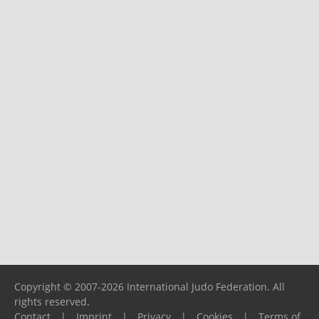
Copyright © 2007-2026 International Judo Federation. All
rights reserved.
Contact
|
Imprint
|
Privacy
|
Cookies
|
Terms of