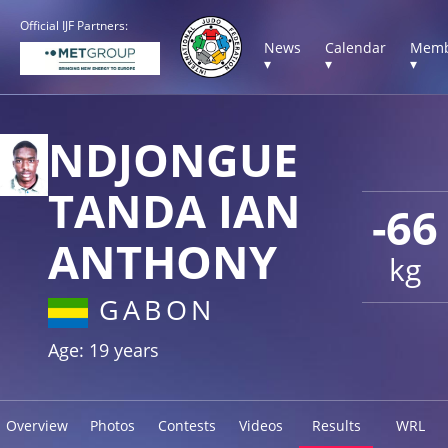
Official IJF Partners:
News
Calendar
Memb
▾
▾
▾
NDJONGUE
TANDA IAN
-66
ANTHONY
kg
GABON
Age: 19 years
Overview
Photos
Contests
Videos
Results
WRL