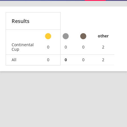
Results
other
Continental
0
0
0
2
Cup
All
0
0
0
2