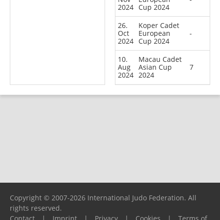
2024
Cup 2024
26.
Koper Cadet
Oct
European
-
2024
Cup 2024
10.
Macau Cadet
Aug
Asian Cup
7
2024
2024
Copyright © 2007-2026 International Judo Federation. All
rights reserved.
Contact
|
Imprint
|
Privacy
|
Cookies
|
Terms of