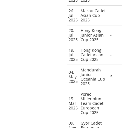
2025
2025
26.
Macau Cadet
Jul
Asian Cup
-
2025
2025
20.
Hong Kong
Jul
Junior Asian
-
2025
Cup 2025
19.
Hong Kong
Jul
Cadet Asian
-
2025
Cup 2025
Mandurah
04.
Junior
May
5
Oceania Cup
2025
2025
Porec
15.
Millennium
Mar
Team Cadet
-
2025
European
Cup 2025
09.
Gyor Cadet
Nov
European
-