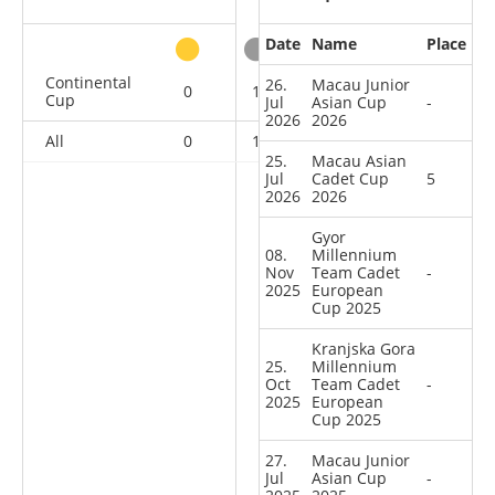
Date
Name
Place
other
Continental
26.
Macau Junior
0
1
3
13
Cup
Jul
Asian Cup
-
2026
2026
All
0
1
3
13
25.
Macau Asian
Jul
Cadet Cup
5
2026
2026
Gyor
08.
Millennium
Nov
Team Cadet
-
2025
European
Cup 2025
Kranjska Gora
25.
Millennium
Oct
Team Cadet
-
2025
European
Cup 2025
27.
Macau Junior
Jul
Asian Cup
-