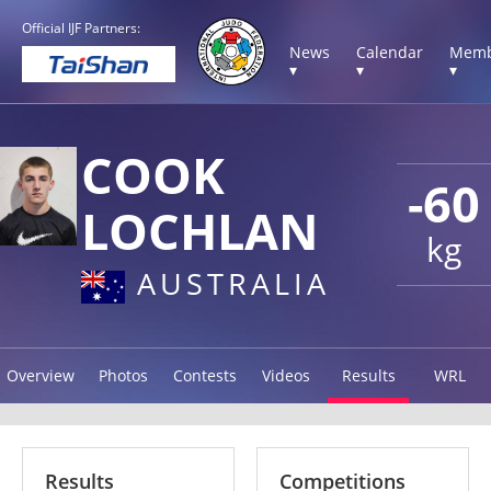
Official IJF Partners:
News
Calendar
Memb
▾
▾
▾
COOK
-60
LOCHLAN
kg
AUSTRALIA
Overview
Photos
Contests
Videos
Results
WRL
Results
Competitions