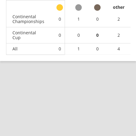
other
Continental
0
1
0
2
Championships
Continental
0
0
0
2
Cup
All
0
1
0
4