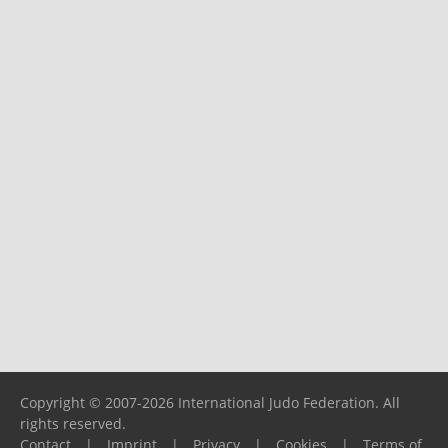
Copyright © 2007-2026 International Judo Federation. All
rights reserved.
Contact
|
Imprint
|
Privacy
|
Cookies
|
Terms of