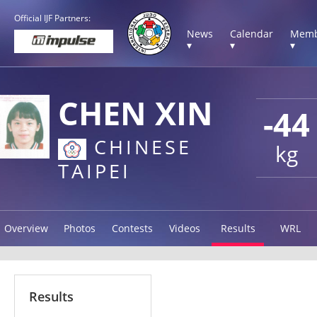
Official IJF Partners:
News
Calendar
Memb
▾
▾
▾
CHEN XIN
-44
CHINESE
kg
TAIPEI
Overview
Photos
Contests
Videos
Results
WRL
Results