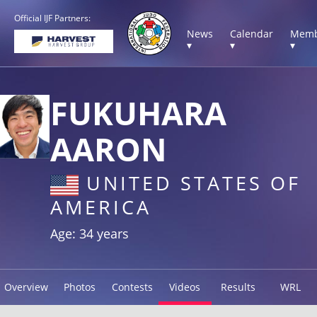
Official IJF Partners:
News
Calendar
Memb
▾
▾
▾
FUKUHARA
AARON
UNITED STATES OF
AMERICA
Age: 34 years
Overview
Photos
Contests
Videos
Results
WRL