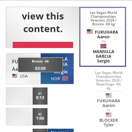
Las Vegas World
Championships
Veterans 2024 /
Bronze -66 kg
FUKUHARA
Aaron
VS
MANSILLA
GARCIA
MANSILLA
Sergio
FUKUHARA
Bronze -66
GARCIA
03:00
Aaron
Sergio
Las Vegas World
USA
Championships
NOR
Veterans 2024 /
Repechage -66
kg
#1
0:13
FUKUHARA
Aaron
VS
#2
1:06
BLOCKER
Tyler