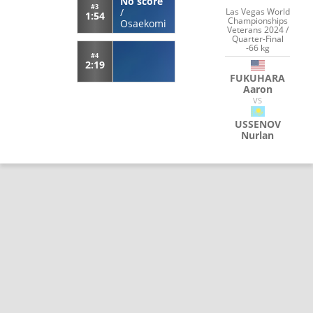
No score
#3
Las Vegas World
/
1:54
Championships
Osaekomi
Veterans 2024 /
Quarter-Final
-66 kg
#4
2:19
FUKUHARA
Aaron
VS
USSENOV
Nurlan