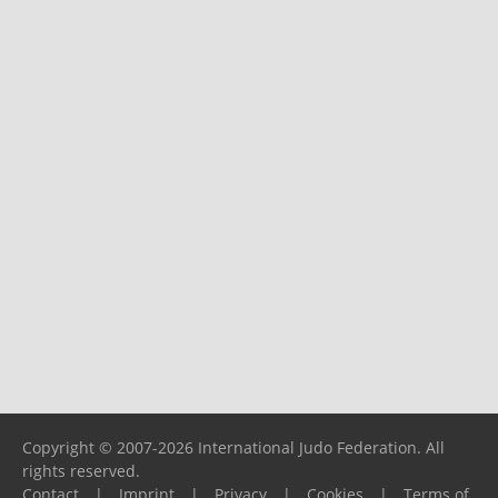
Copyright © 2007-2026 International Judo Federation. All
rights reserved.
Contact
|
Imprint
|
Privacy
|
Cookies
|
Terms of