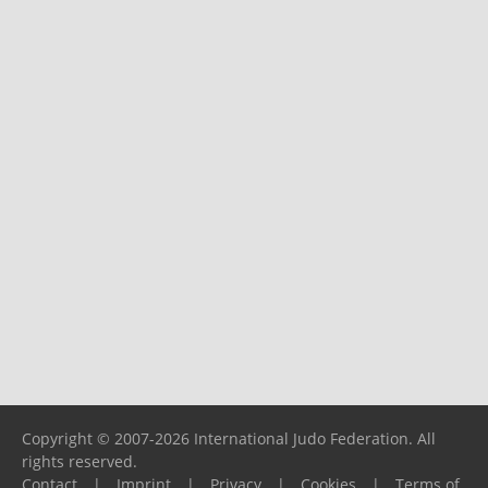
Copyright © 2007-2026 International Judo Federation. All
rights reserved.
Contact
|
Imprint
|
Privacy
|
Cookies
|
Terms of