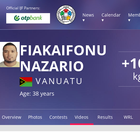
Official IJF Partners:
News
Calendar
Memb
▾
▾
▾
FIAKAIFONU
+1
NAZARIO
k
VANUATU
Age: 38 years
Overview
Photos
Contests
Videos
Results
WRL