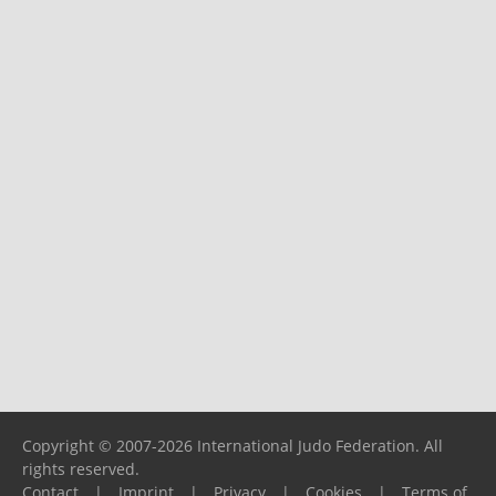
Copyright © 2007-2026 International Judo Federation. All
rights reserved.
Contact
|
Imprint
|
Privacy
|
Cookies
|
Terms of