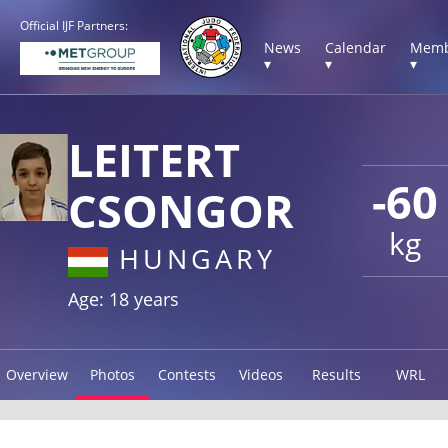
Official IJF Partners:
News
Calendar
Memb
▾
▾
▾
LEITERT
-60
CSONGOR
kg
HUNGARY
Age: 18 years
Overview
Photos
Contests
Videos
Results
WRL