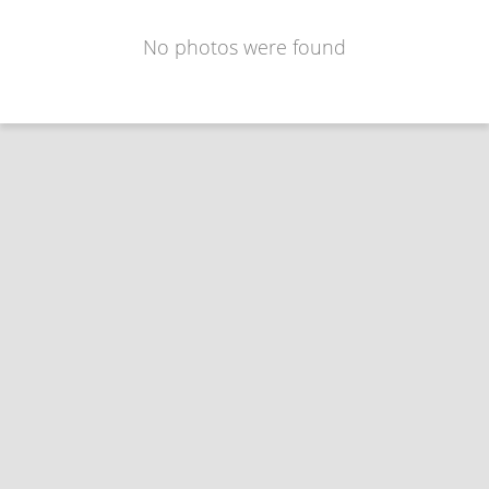
No photos were found