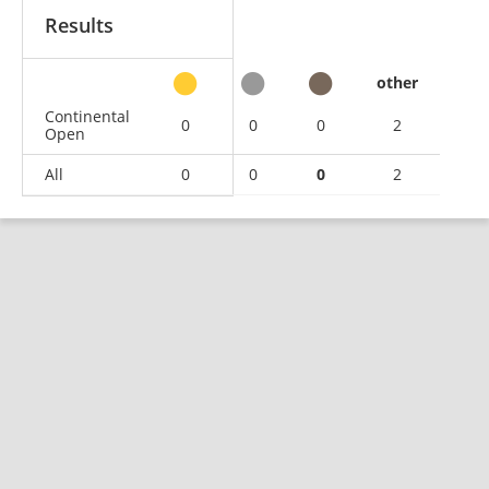
Results
other
Continental
0
0
0
2
Open
All
0
0
0
2