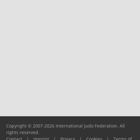
Copyright © 2007-2026 International Judo Federation. All
rights reserved.
Contact
|
Imprint
|
Privacy
|
Cookies
|
Terms of