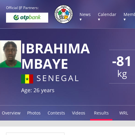
Official IJF Partners:
News
Calendar
Memb
▾
▾
▾
IBRAHIMA
-81
MBAYE
kg
SENEGAL
Age: 26 years
Overview
Photos
Contests
Videos
Results
WRL