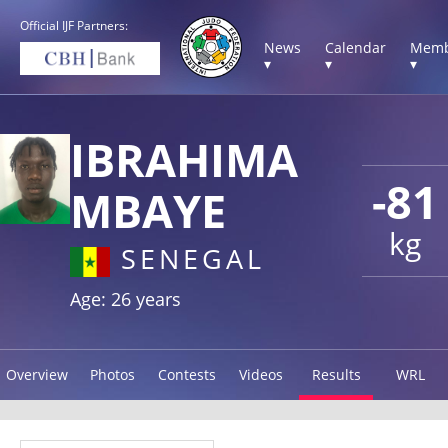
Official IJF Partners:
News
Calendar
Memb
▾
▾
▾
IBRAHIMA
-81
MBAYE
kg
SENEGAL
Age: 26 years
Overview
Photos
Contests
Videos
Results
WRL