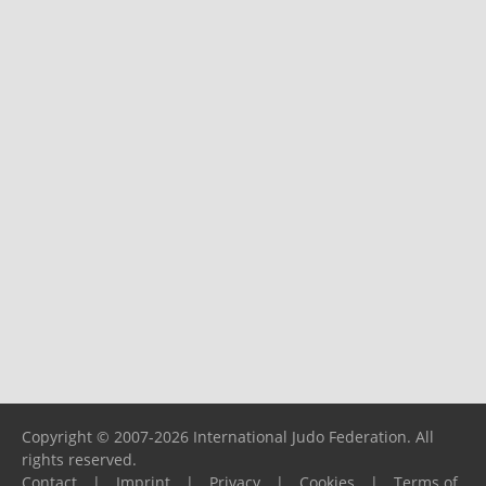
Copyright © 2007-2026 International Judo Federation. All
rights reserved.
Contact
|
Imprint
|
Privacy
|
Cookies
|
Terms of