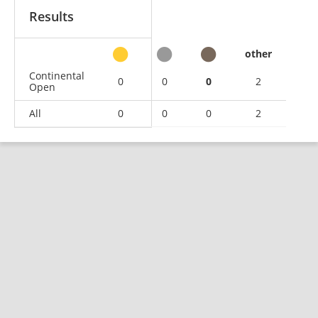
Results
other
Continental
0
0
0
2
Open
All
0
0
0
2