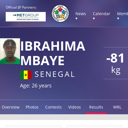
Official IJF Partners:
News
Calendar
Memb
▾
▾
▾
IBRAHIMA
-81
MBAYE
kg
SENEGAL
Age: 26 years
Overview
Photos
Contests
Videos
Results
WRL