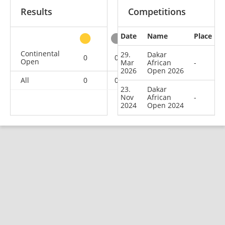
Results
Competitions
Date
Name
Place
other
Continental
29.
Dakar
0
0
0
2
Open
Mar
African
-
2026
Open 2026
All
0
0
0
2
23.
Dakar
Nov
African
-
2024
Open 2024