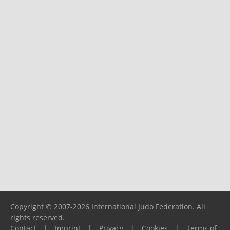
Copyright © 2007-2026 International Judo Federation. All
rights reserved.
Contact
|
Imprint
|
Privacy
|
Cookies
|
Terms of