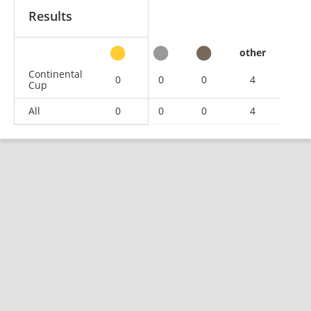
Results
other
Continental
0
0
0
4
Cup
All
0
0
0
4