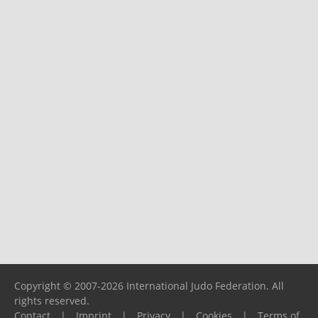
Copyright © 2007-2026 International Judo Federation. All
rights reserved.
Contact
|
Imprint
|
Privacy
|
Cookies
|
Terms of