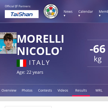
Official IJF Partners:
News
Calendar
Memb
▾
▾
▾
MORELLI
-66
NICOLO'
kg
ITALY
Age: 22 years
Overview
Photos
Contests
Videos
Results
WRL