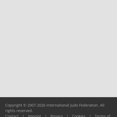
Copyright © 2007-2026 International Judo Federation. All
rights reserved.
Contact
|
Imprint
|
Privacy
|
Cookies
|
Terms of