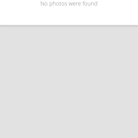
No photos were found