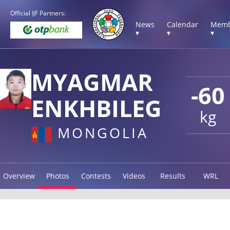
Official IJF Partners:
News
Calendar
Memb
▾
▾
▾
MYAGMAR
-60
ENKHBILEG
kg
MONGOLIA
Overview
Photos
Contests
Videos
Results
WRL