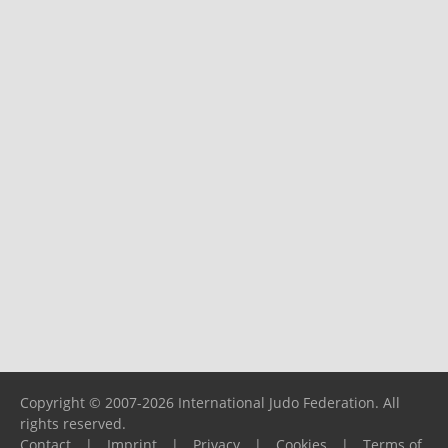
Copyright © 2007-2026 International Judo Federation. All
rights reserved.
Contact
|
Imprint
|
Privacy
|
Cookies
|
Terms of