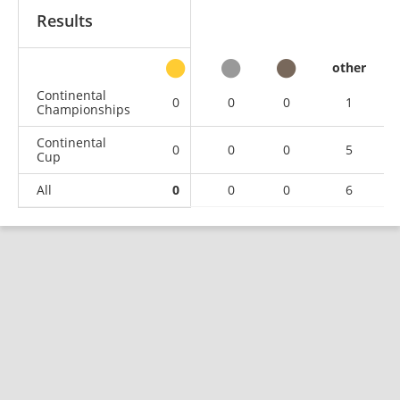
Results
other
Continental
0
0
0
1
Championships
Continental
0
0
0
5
Cup
All
0
0
0
6