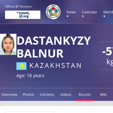
Official IJF Partners:
News
Calendar
Memb
▾
▾
▾
DASTANKYZY
-
BALNUR
k
KAZAKHSTAN
Age: 18 years
Overview
Photos
Contests
Videos
Results
WRL