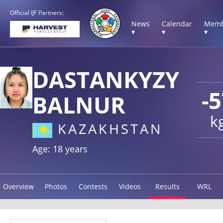
Official IJF Partners:
News
Calendar
Memb
▾
▾
▾
DASTANKYZY
-
BALNUR
k
KAZAKHSTAN
Age: 18 years
Overview
Photos
Contests
Videos
Results
WRL