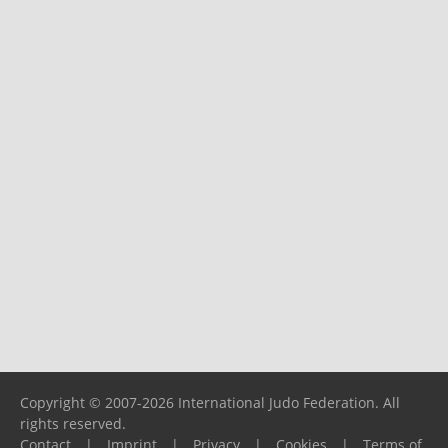
Copyright © 2007-2026 International Judo Federation. All
rights reserved.
Contact
|
Imprint
|
Privacy
|
Cookies
|
Terms of