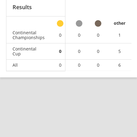
Results
other
Continental
0
0
0
1
Championships
Continental
0
0
0
5
Cup
All
0
0
0
6