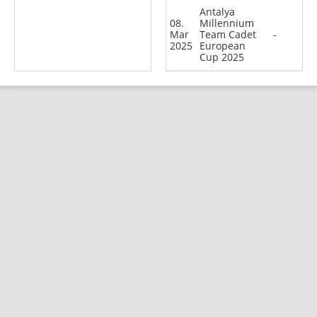
Antalya
08.
Millennium
Mar
Team Cadet
-
2025
European
Cup 2025