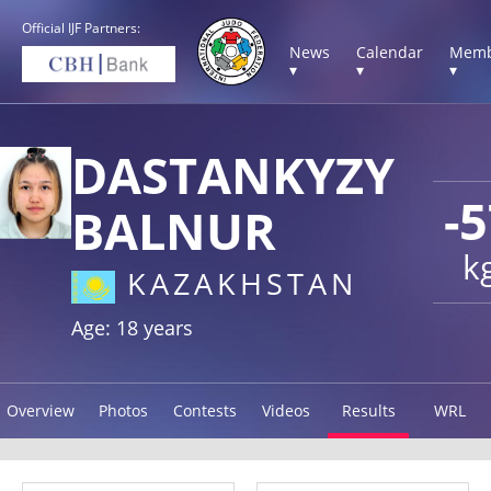
Official IJF Partners:
News
Calendar
Memb
▾
▾
▾
DASTANKYZY
-
BALNUR
k
KAZAKHSTAN
Age: 18 years
Overview
Photos
Contests
Videos
Results
WRL