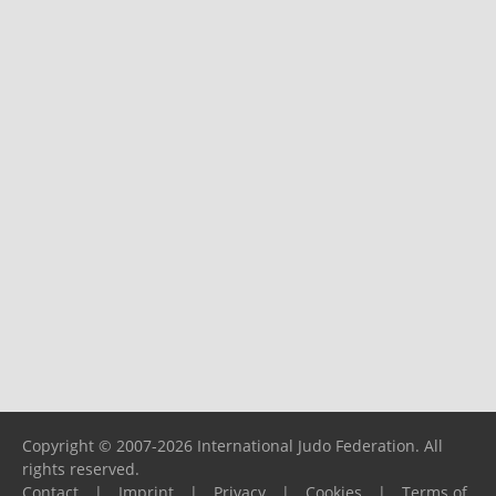
Copyright © 2007-2026 International Judo Federation. All
rights reserved.
Contact
|
Imprint
|
Privacy
|
Cookies
|
Terms of