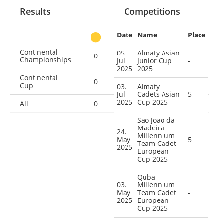
Results
Competitions
Date
Name
Place
other
Continental
05.
Almaty Asian
0
0
0
1
Championships
Jul
Junior Cup
-
2025
2025
Continental
0
0
0
5
Cup
03.
Almaty
Jul
Cadets Asian
5
2025
Cup 2025
All
0
0
0
6
Sao Joao da
Madeira
24.
Millennium
May
5
Team Cadet
2025
European
Cup 2025
Quba
03.
Millennium
May
Team Cadet
-
2025
European
Cup 2025