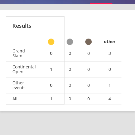
Results
other
Grand
0
0
0
3
Slam
Continental
1
0
0
0
Open
Other
0
0
0
1
events
All
1
0
0
4