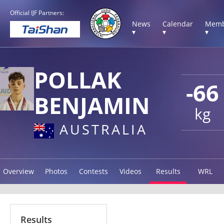
Official IJF Partners:
News
Calendar
Memb
▾
▾
▾
POLLAK
-66
BENJAMIN
kg
AUSTRALIA
Overview
Photos
Contests
Videos
Results
WRL
Results