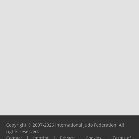
Copyright © 2007-2026 International Judo Federation. All
rights reserved.
Contact
|
Imprint
|
Privacy
|
Cookies
|
Terms of