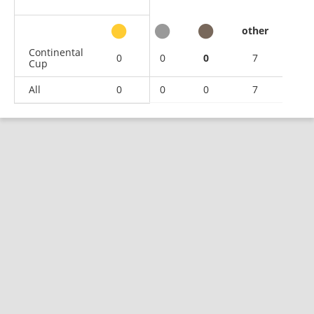
other
Continental
0
0
0
7
Cup
All
0
0
0
7