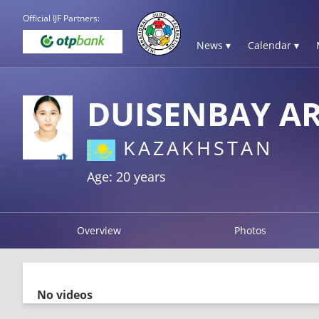
Official IJF Partners:
News ▾
Calendar ▾
DUISENBAY A
KAZAKHSTAN
Age: 20 years
Overview
Photos
No videos