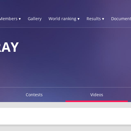
Members ▾
Gallery
World ranking ▾
Results ▾
Document
RAY
Contests
Videos