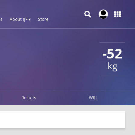
s
About IJF ▾
Store
-52
kg
Results
WRL