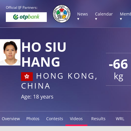
Official IJF Partners:
News
Calendar
Memb
▾
▾
▾
HO SIU
HANG
-66
kg
HONG KONG,
CHINA
Age: 18 years
Overview
Photos
Contests
Videos
Results
WRL