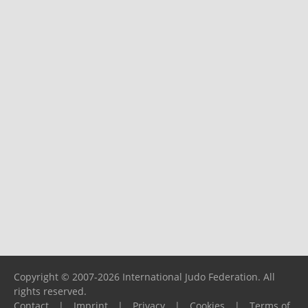
Copyright © 2007-2026 International Judo Federation. All
rights reserved.
Contact
|
Imprint
|
Privacy
|
Cookies
|
Terms of