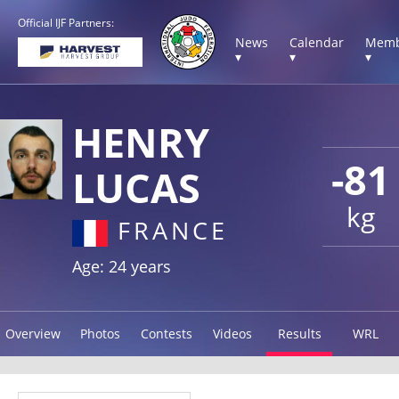
Official IJF Partners:
News
Calendar
Memb
▾
▾
▾
HENRY
-81
LUCAS
kg
FRANCE
Age: 24 years
Overview
Photos
Contests
Videos
Results
WRL