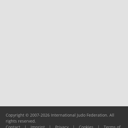
Copyright © 2007-2026 International Judo Federation. All
rights reserved.
Contact
|
Imprint
|
Privacy
|
Cookies
|
Terms of