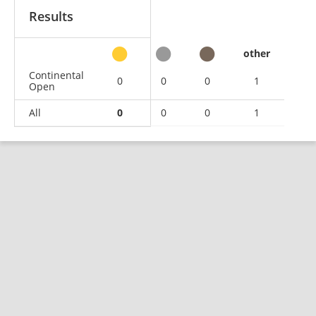
Results
other
Continental
0
0
0
1
Open
All
0
0
0
1