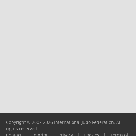
Copyright © 2007-2026 International Judo Federation. All
rights reserved.
Contact
|
Imprint
|
Privacy
|
Cookies
|
Terms of