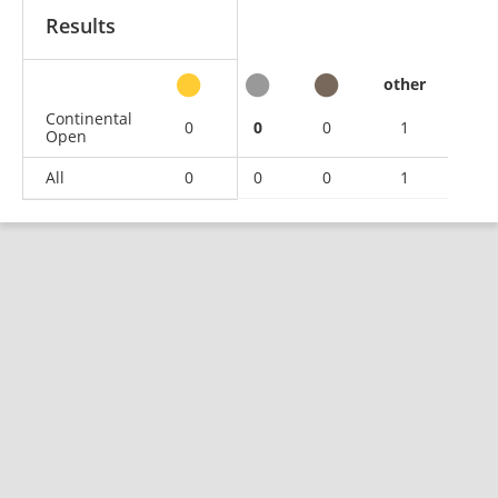
Results
other
Continental
0
0
0
1
Open
All
0
0
0
1