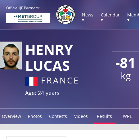
Official IJF Partners:
News
Calendar
Memb
▾
▾
▾
HENRY
-81
LUCAS
kg
FRANCE
Age: 24 years
Overview
Photos
Contests
Videos
Results
WRL