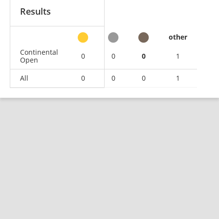
Results
other
Continental
0
0
0
1
Open
All
0
0
0
1