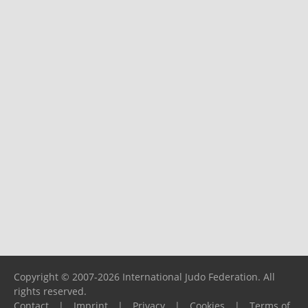
Copyright © 2007-2026 International Judo Federation. All
rights reserved.
Contact
|
Imprint
|
Privacy
|
Cookies
|
Terms of