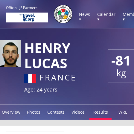
Official IJF Partners:
News
Calendar
Memb
▾
▾
▾
HENRY
-81
LUCAS
kg
FRANCE
Age: 24 years
Overview
Photos
Contests
Videos
Results
WRL