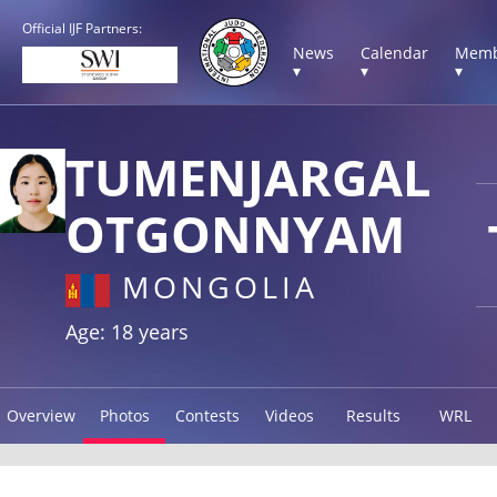
Official IJF Partners:
News
Calendar
Memb
▾
▾
▾
TUMENJARGAL
OTGONNYAM
MONGOLIA
Age: 18 years
Overview
Photos
Contests
Videos
Results
WRL