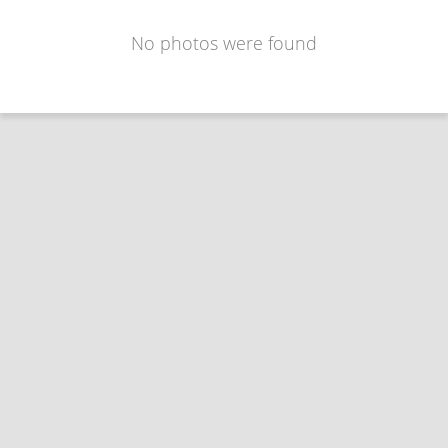
No photos were found