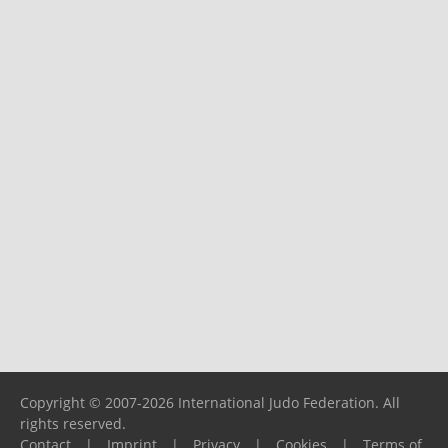
Copyright © 2007-2026 International Judo Federation. All
rights reserved.
Contact
|
Imprint
|
Privacy
|
Cookies
|
Terms of