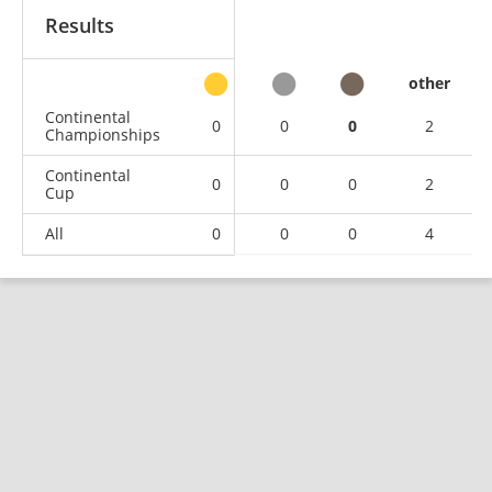
Results
other
Continental
0
0
0
2
Championships
Continental
0
0
0
2
Cup
All
0
0
0
4