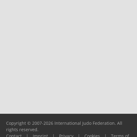
Copyright © 2007-2026 International Judo Federation. All
rights reserved.
Contact
|
Imprint
|
Privacy
|
Cookies
|
Terms of