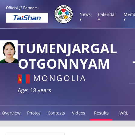
Official IJF Partners:
News
Calendar
Memb
▾
▾
▾
TUMENJARGAL
OTGONNYAM
MONGOLIA
Age: 18 years
Overview
Photos
Contests
Videos
Results
WRL