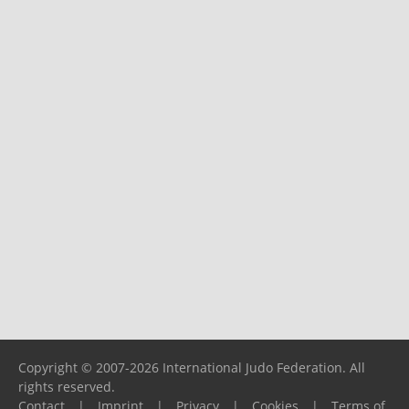
Copyright © 2007-2026 International Judo Federation. All
rights reserved.
Contact
|
Imprint
|
Privacy
|
Cookies
|
Terms of