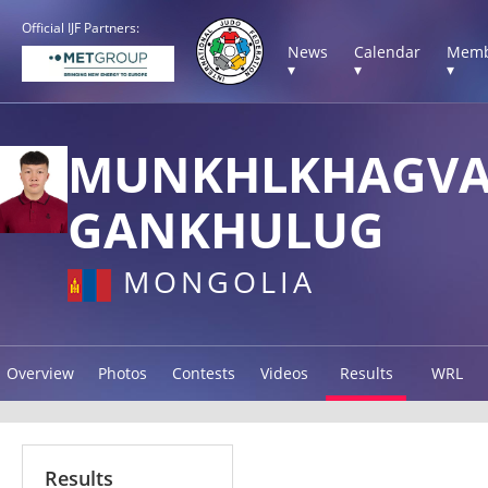
Official IJF Partners:
News
Calendar
Memb
▾
▾
▾
MUNKHLKHAGV
GANKHULUG
MONGOLIA
Overview
Photos
Contests
Videos
Results
WRL
Results