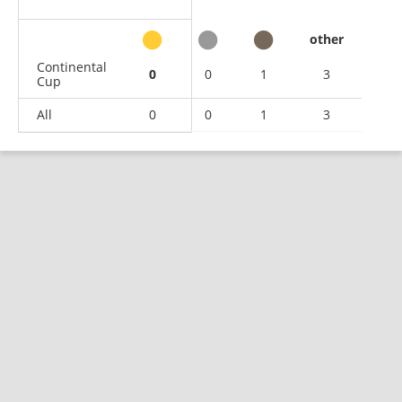
other
Continental
0
0
1
3
Cup
All
0
0
1
3