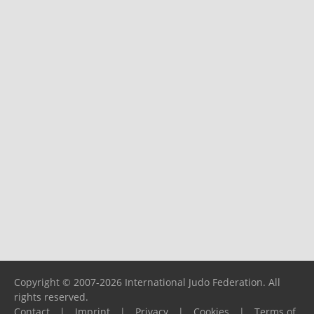
Copyright © 2007-2026 International Judo Federation. All
rights reserved.
Contact
|
Imprint
|
Privacy
|
Cookies
|
Terms of