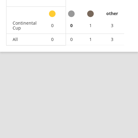
other
Continental
0
0
1
3
Cup
All
0
0
1
3