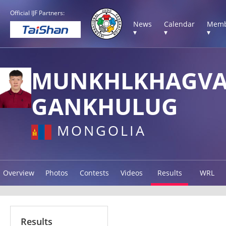
Official IJF Partners:
News
Calendar
Memb
▾
▾
▾
MUNKHLKHAGV
GANKHULUG
MONGOLIA
Overview
Photos
Contests
Videos
Results
WRL
Results