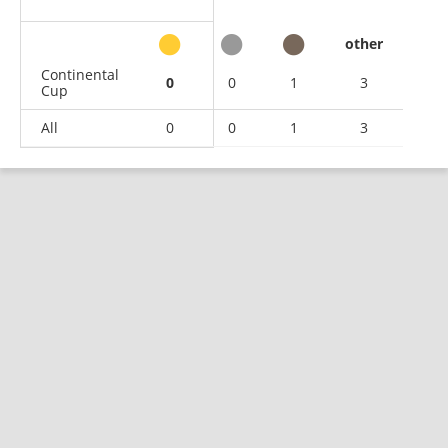
other
Continental
0
0
1
3
Cup
All
0
0
1
3