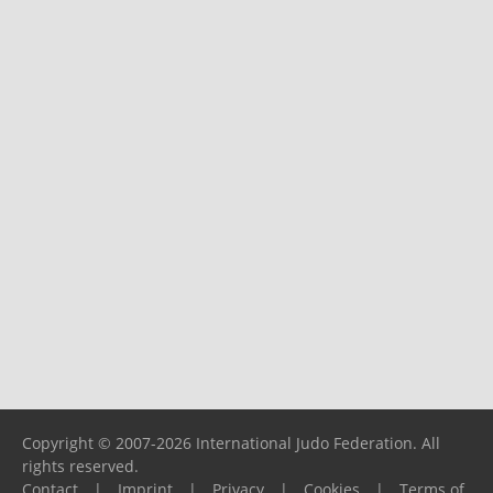
Copyright © 2007-2026 International Judo Federation. All
rights reserved.
Contact
|
Imprint
|
Privacy
|
Cookies
|
Terms of