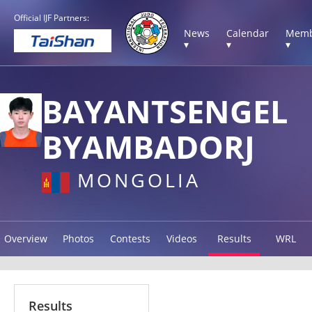
Official IJF Partners:
News
Calendar
Memb
▾
▾
▾
BAYANTSENGEL
BYAMBADORJ
MONGOLIA
Overview
Photos
Contests
Videos
Results
WRL
Results