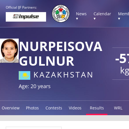
Official IJF Partners:
News
Calendar
Memb
▾
▾
▾
NURPEISOVA
-5
GULNUR
k
KAZAKHSTAN
Age: 20 years
Overview
Photos
Contests
Videos
Results
WRL