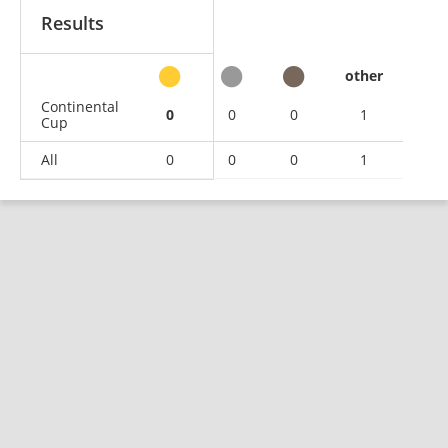
Results
other
Continental
0
0
0
1
Cup
All
0
0
0
1