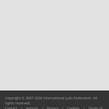
Copyright © 2007-2026 International Judo Federation. All
rights reserved.
Contact
|
Imprint
|
Privacy
|
Cookies
|
Terms of