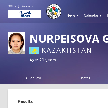
Official IJF Partners:
News ▾
Calendar ▾
NURPEISOVA 
KAZAKHSTAN
Age: 20 years
Overview
Photos
Results