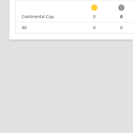
Continental Cup
0
0
All
0
0