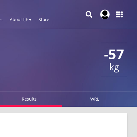
s
About IJF ▾
Store
-57
kg
Results
WRL