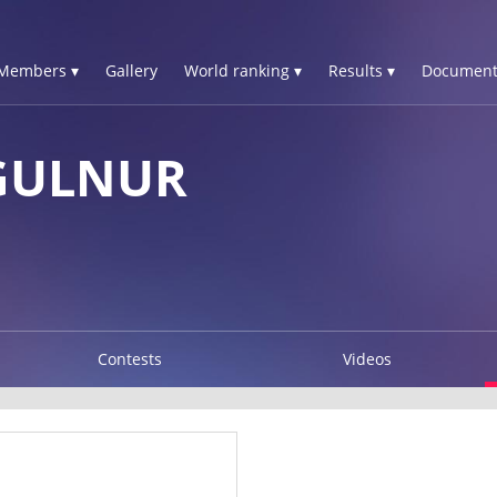
Members ▾
Gallery
World ranking ▾
Results ▾
Document
GULNUR
Contests
Videos