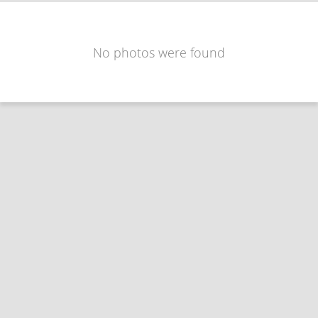
No photos were found