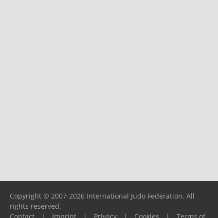
Copyright © 2007-2026 International Judo Federation. All
rights reserved.
Contact
|
Imprint
|
Privacy
|
Cookies
|
Terms of