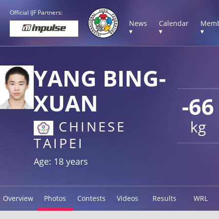
Official IJF Partners:
News
Calendar
Memb
▾
▾
▾
YANG BING-
XUAN
-66
kg
CHINESE
TAIPEI
Age: 18 years
Overview
Photos
Contests
Videos
Results
WRL