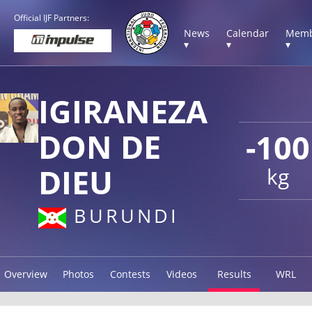
Official IJF Partners:
News
Calendar
Memb
▾
▾
▾
IGIRANEZA
DON DE
-100
DIEU
kg
BURUNDI
Overview
Photos
Contests
Videos
Results
WRL