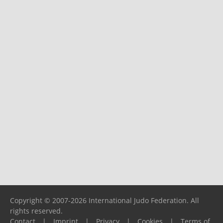
Copyright © 2007-2026 International Judo Federation. All
rights reserved.
Contact
|
Imprint
|
Privacy
|
Cookies
|
Terms of