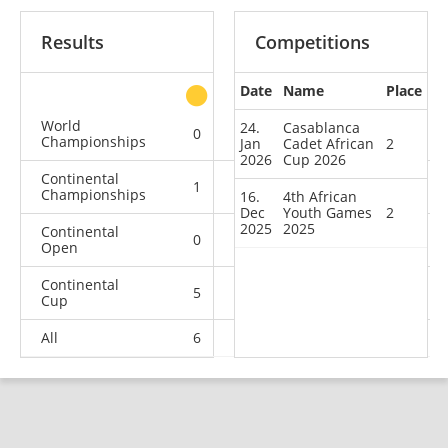
Results
Competitions
Date
Name
Place
other
World
24.
Casablanca
0
0
0
1
Championships
Jan
Cadet African
2
2026
Cup 2026
Continental
1
1
1
3
Championships
16.
4th African
Dec
Youth Games
2
2025
2025
Continental
0
0
2
3
Open
Continental
5
1
1
1
Cup
All
6
2
4
8